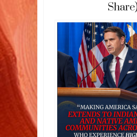
Share