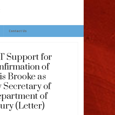
Contact Us
 Support for
nfirmation of
is Brooke as
 Secretary of
epartment of
ury (Letter)