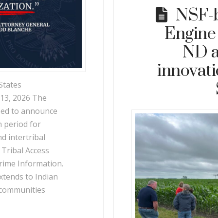
NSF-
Engine
ND a
innovat
States
 13, 2026 The
ased to announce
n period for
d intertribal
 Tribal Access
rime Information.
xtends to Indian
 communities