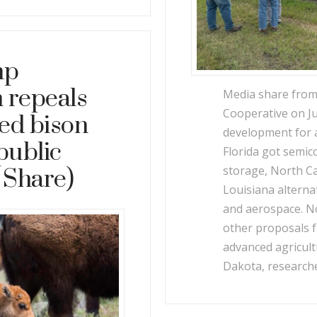
mp
 repeals
Media share fro
Cooperative on Ju
wed bison
development for 
public
Florida got semi
storage, North Ca
 Share)
Louisiana alterna
and aerospace. N
other proposals 
advanced agricul
Dakota, research