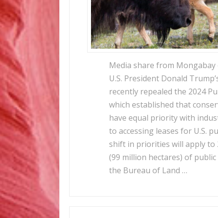
Media share from Mongabay o
U.S. President Donald Trump’
recently repealed the 2024 Pu
which established that conse
have equal priority with indu
to accessing leases for U.S. p
shift in priorities will apply t
(99 million hectares) of publ
the Bureau of Land …