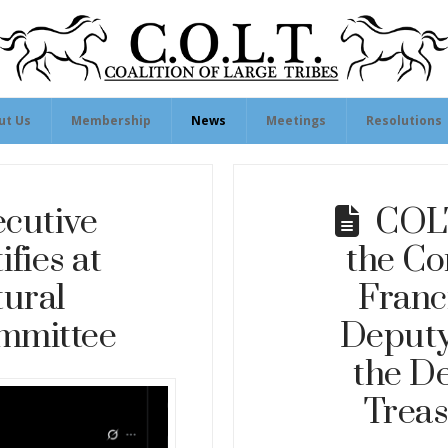
ut Us
Membership
News
Meetings
Resolutions
cutive
COLT
ifies at
the Co
ural
Franc
mmittee
Deputy
the D
Treas