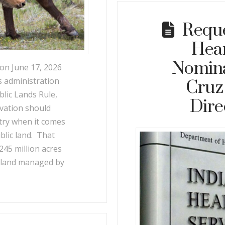
Reque
Hear
Nomina
n June 17, 2026
s administration
Cruz 
blic Lands Rule,
Dire
rvation should
stry when it comes
ublic land. That
o 245 million acres
ic land managed by