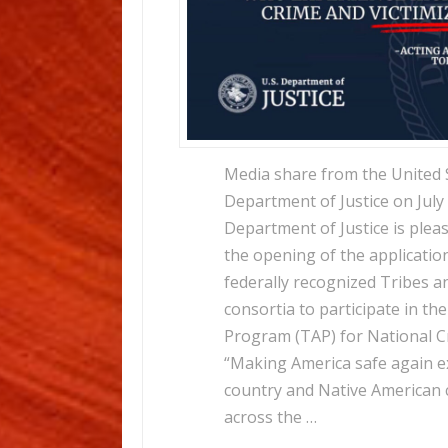
Media share from the United 
Department of Justice on July
Department of Justice is ple
the opening of the applicatio
federally recognized Tribes an
consortia to participate in the
Program (TAP) for National C
“Making America safe again e
country and Native American
across the …