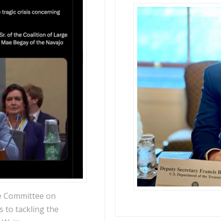
e Committee on
s to tackling the