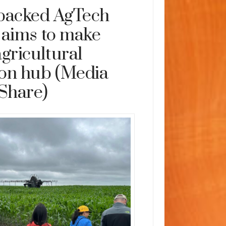
backed AgTech
 aims to make
gricultural
ion hub (Media
Share)