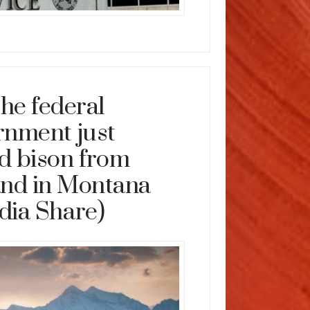
he federal
rnment just
d bison from
and in Montana
dia Share)