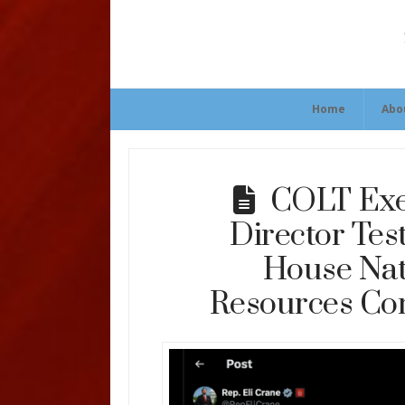
Home
Abo
COLT Exe
Director Test
House Nat
Resources Co