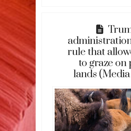
Tru
administration
rule that allo
to graze on 
lands (Media