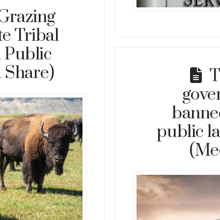
Grazing
e Tribal
 Public
 Share)
T
gove
banne
public l
(Me