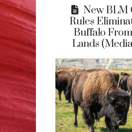
New BLM 
Rules Eliminat
Buffalo From
Lands (Media