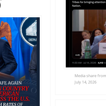
)
Media share from
July 14, 2026