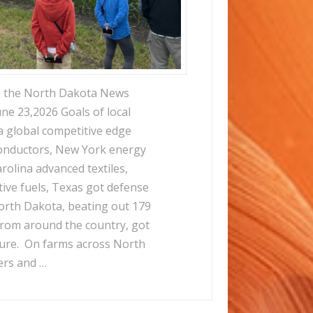
m the North Dakota News
ne 23,2026 Goals of local
a global competitive edge
conductors, New York energy
rolina advanced textiles,
tive fuels, Texas got defense
orth Dakota, beating out 179
from around the country, got
ture. On farms across North
ers and …