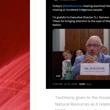
Testimony given to the Hous
Natural Resources as it relate