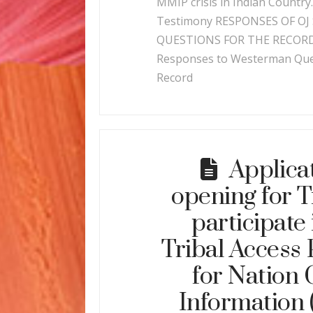
MMIP crisis in Indian Country
Testimony RESPONSES OF OJ 
QUESTIONS FOR THE RECORD
Responses to Westerman Ques
Record
Applica
opening for T
participate 
Tribal Access
for Nation
Information