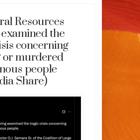
ral Resources
 examined the
risis concerning
g or murdered
enous people
dia Share)