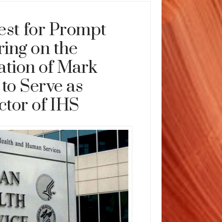
st for Prompt
ing on the
tion of Mark
to Serve as
ctor of IHS