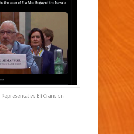
 Representative Eli Crane on