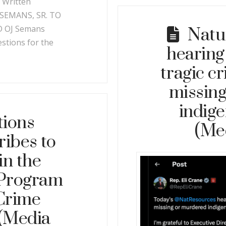
. Written
SEMANS, SR. TO
 OJ Semans
Natu
tions for the
hearing
tragic c
missin
indig
tions
(Me
ribes to
in the
 Program
 Crime
 (Media