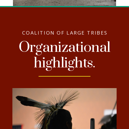
COALITION OF LARGE TRIBES
Organizational
highlights.