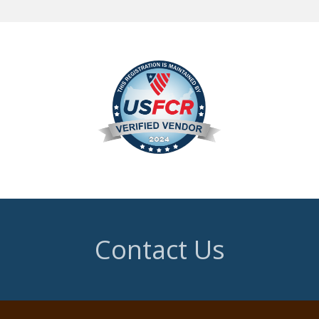
Contact Us