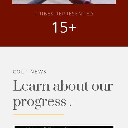
TRIBES REPRESENTED
15
+
COLT NEWS
Learn about our
progress .