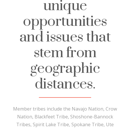
unique
opportunities
and issues that
stem from
geographic
distances.
Member tribes include the Navajo Nation, Crow
Nation, Blackfeet Tribe, Shoshone-Bannock
Tribes, Spirit Lake Tribe, Spokane Tribe, Ute