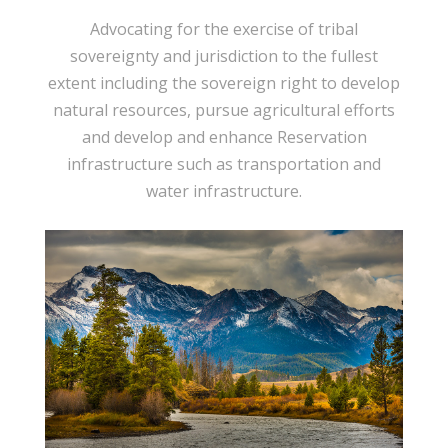
Advocating for the exercise of tribal
sovereignty and jurisdiction to the fullest
extent including the sovereign right to develop
natural resources, pursue agricultural efforts
and develop and enhance Reservation
infrastructure such as transportation and
water infrastructure.