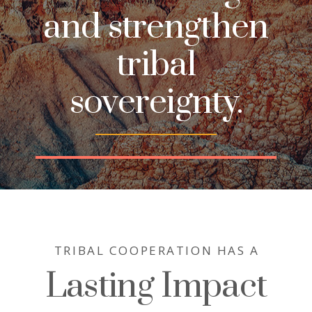
and strengthen
tribal
sovereignty.
TRIBAL COOPERATION HAS A
Lasting Impact