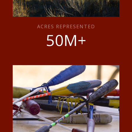
ACRES REPRESENTED
50
M+