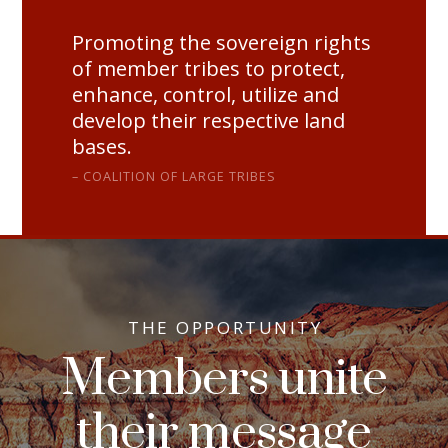
Promoting the sovereign rights
of member tribes to protect,
enhance, control, utilize and
develop their respective land
bases.
COALITION OF LARGE TRIBES
THE OPPORTUNITY
Members unite
their message