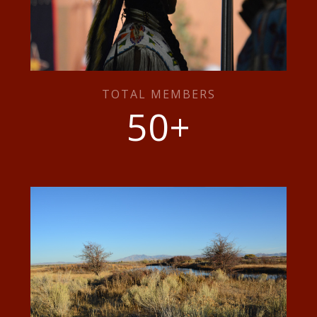
TOTAL MEMBERS
50
+