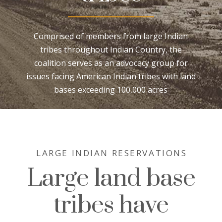
Comprised of members from large Indian
tribes throughout Indian Country, the
coalition serves as an advocacy group for
issues facing American Indian tribes with land
bases exceeding 100,000 acres
LARGE INDIAN RESERVATIONS
Large land base
tribes have