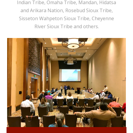
Indian Tribe, Omaha Tribe, Mandan, Hidatsa
and Arikara Nation, Rosebud Sioux Tribe,
Sisseton Wahpeton Sioux Tribe, Cheyenne
River Sioux Tribe and others.