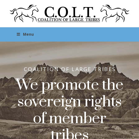
Menu
COALITION OF LARGE TRIBES
We promote the
sovereign rights
of member
tribes