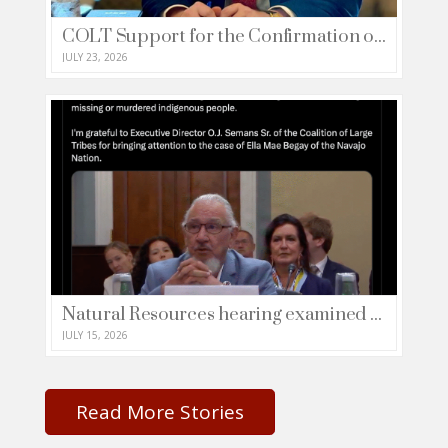
COLT Support for the Confirmation of Francis Brooke as Deputy Secretary of the Department of Treasury (Letter)
JULY 23, 2026
Natural Resources hearing examined the tragic crisis concerning missing or murdered indigenous people (Media Share)
JULY 15, 2026
Read More Stories