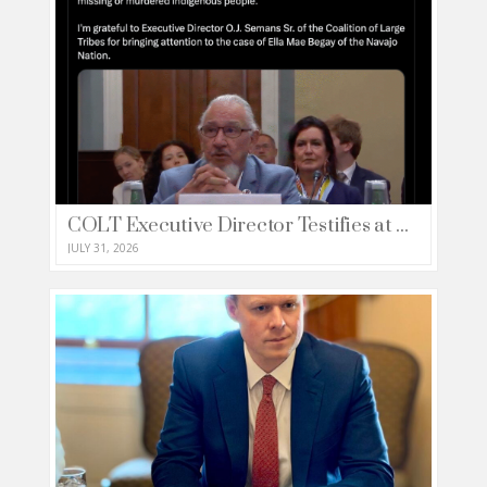
COLT Executive Director Testifies at House Natural Resources Committee
JULY 31, 2026