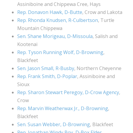
Assiniboine and Chippewa Cree, Hays
Rep. Donavon Hawk, D-Butte
, Crow and Lakota
Rep. Rhonda Knudsen, R-Culbertson
, Turtle
Mountain Chippewa
Sen. Shane Morigeau, D-Missoula
, Salish and
Kootenai
Rep. Tyson Running Wolf, D-Browning
,
Blackfeet
Sen. Jason Small, R-Busby
, Northern Cheyenne
Rep. Frank Smith, D-Poplar
, Assiniboine and
Sioux
Rep. Sharon Stewart Peregoy, D-Crow Agency
,
Crow
Rep. Marvin Weatherwax Jr., D-Browning
,
Blackfeet
Sen. Susan Webber, D-Browning
, Blackfeet
Rep. Jonathan Windy Boy, D-Box Elder
,