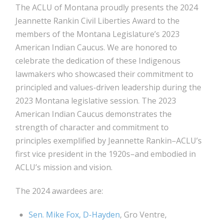
The ACLU of Montana proudly presents the 2024
Jeannette Rankin Civil Liberties Award to the
members of the Montana Legislature’s 2023
American Indian Caucus. We are honored to
celebrate the dedication of these Indigenous
lawmakers who showcased their commitment to
principled and values-driven leadership during the
2023 Montana legislative session. The 2023
American Indian Caucus demonstrates the
strength of character and commitment to
principles exemplified by Jeannette Rankin–ACLU’s
first vice president in the 1920s–and embodied in
ACLU’s mission and vision.
The 2024 awardees are:
Sen. Mike Fox, D-Hayden
, Gro Ventre,