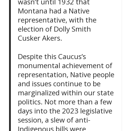
wasn’t until 1932 that
Montana had a Native
representative, with the
election of Dolly Smith
Cusker Akers.
Despite this Caucus’s
monumental achievement of
representation, Native people
and issues continue to be
marginalized within our state
politics. Not more than a few
days into the 2023 legislative
session, a slew of anti-
Indigenous bills were