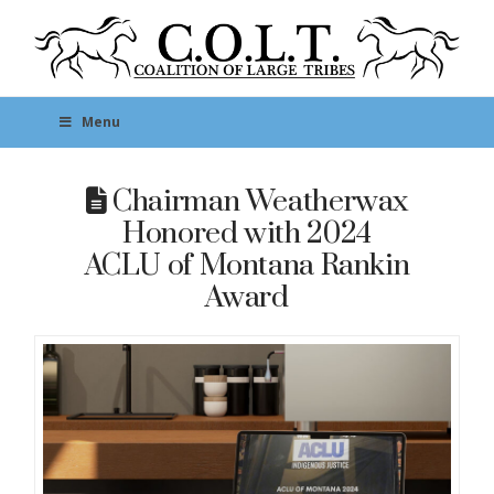
Menu
Chairman Weatherwax
Honored with 2024
ACLU of Montana Rankin
Award