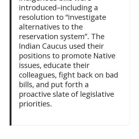
introduced–including a
resolution to “investigate
alternatives to the
reservation system”. The
Indian Caucus used their
positions to promote Native
issues, educate their
colleagues, fight back on bad
bills, and put forth a
proactive slate of legislative
priorities.