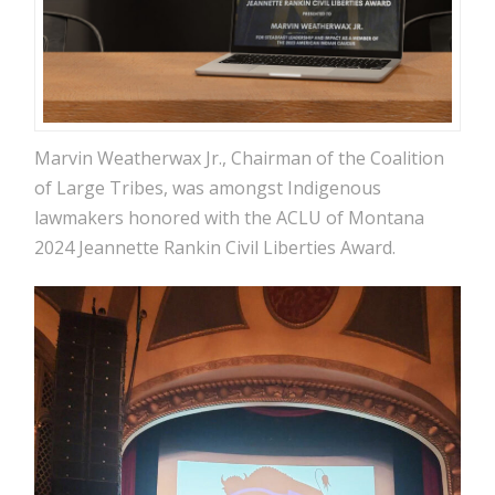
Marvin Weatherwax Jr., Chairman of the Coalition
of Large Tribes, was amongst Indigenous
lawmakers honored with the ACLU of Montana
2024 Jeannette Rankin Civil Liberties Award.