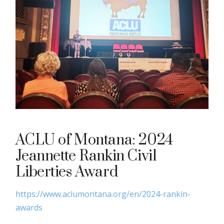
ACLU of Montana: 2024
Jeannette Rankin Civil
Liberties Award
https://www.aclumontana.org/en/2024-rankin-
awards