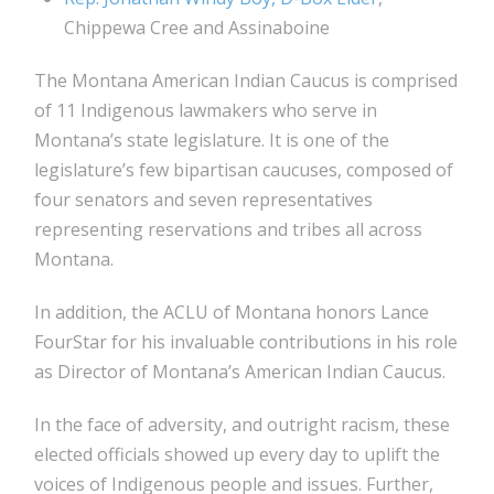
Chippewa Cree and Assinaboine
The Montana American Indian Caucus is comprised
of 11 Indigenous lawmakers who serve in
Montana’s state legislature. It is one of the
legislature’s few bipartisan caucuses, composed of
four senators and seven representatives
representing reservations and tribes all across
Montana.
In addition, the ACLU of Montana honors Lance
FourStar for his invaluable contributions in his role
as Director of Montana’s American Indian Caucus.
In the face of adversity, and outright racism, these
elected officials showed up every day to uplift the
voices of Indigenous people and issues. Further,