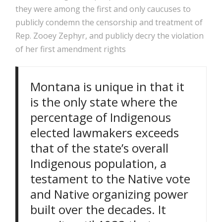
they were among the first and only caucuses to
publicly condemn the censorship and treatment of
Rep. Zooey Zephyr, and publicly decry the violation
of her first amendment rights
Montana is unique in that it
is the only state where the
percentage of Indigenous
elected lawmakers exceeds
that of the state’s overall
Indigenous population, a
testament to the Native vote
and Native organizing power
built over the decades. It