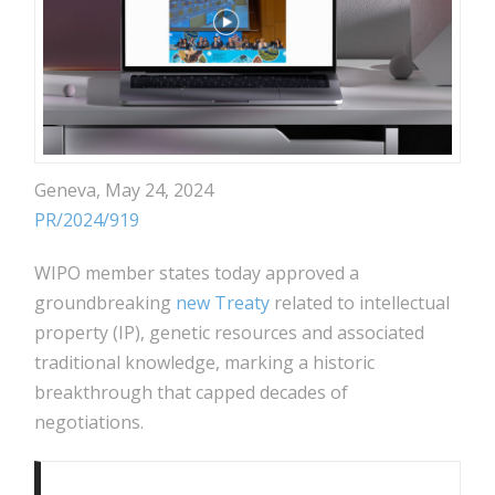
Geneva, May 24, 2024
PR/2024/919
WIPO member states today approved a
groundbreaking
new Treaty
related to intellectual
property (IP), genetic resources and associated
traditional knowledge, marking a historic
breakthrough that capped decades of
negotiations.