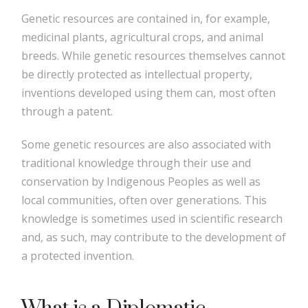
Genetic resources are contained in, for example,
medicinal plants, agricultural crops, and animal
breeds. While genetic resources themselves cannot
be directly protected as intellectual property,
inventions developed using them can, most often
through a patent.
Some genetic resources are also associated with
traditional knowledge through their use and
conservation by Indigenous Peoples as well as
local communities, often over generations. This
knowledge is sometimes used in scientific research
and, as such, may contribute to the development of
a protected invention.