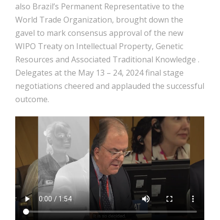
also Brazil’s Permanent Representative to the
World Trade Organization, brought down the
gavel to mark consensus approval of the new
WIPO Treaty on Intellectual Property, Genetic
Resources and Associated Traditional Knowledge
.
Delegates at the May 13 – 24, 2024 final stage
negotiations cheered and applauded the successful
outcome.