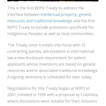
This is the first WIPO Treaty to address the
interface between
intellectual property
,
genetic
resources and traditional knowledge
and the first
WIPO Treaty to include provisions specifically for
Indigenous Peoples as well as local communities.
The Treaty, once it enters into force with 15
contracting parties, will establish in international
law a new disclosure requirement for patent
applicants whose inventions are based on genetic
resources and/or associated traditional knowledge.
A signing ceremony is scheduled for later today.
Negotiations for this Treaty began at WIPO in
2001, initiated in 1999 with a proposal by Colombia,
where discussions were notable for their inclusion