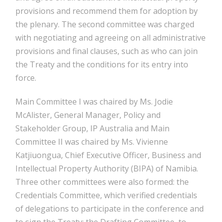
provisions and recommend them for adoption by
the plenary. The second committee was charged
with negotiating and agreeing on all administrative
provisions and final clauses, such as who can join
the Treaty and the conditions for its entry into
force.
Main Committee I was chaired by Ms. Jodie
McAlister, General Manager, Policy and
Stakeholder Group, IP Australia and Main
Committee II was chaired by Ms. Vivienne
Katjiuongua, Chief Executive Officer, Business and
Intellectual Property Authority (BIPA) of Namibia.
Three other committees were also formed: the
Credentials Committee, which verified credentials
of delegations to participate in the conference and
to sign the Treaty; the Drafting Committee, to