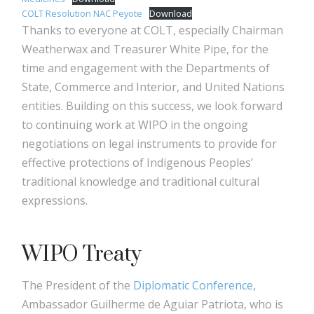
COLT Resolution NAC Peyote
Download
Thanks to everyone at COLT, especially Chairman
Weatherwax and Treasurer White Pipe, for the
time and engagement with the Departments of
State, Commerce and Interior, and United Nations
entities. Building on this success, we look forward
to continuing work at WIPO in the ongoing
negotiations on legal instruments to provide for
effective protections of Indigenous Peoples’
traditional knowledge and traditional cultural
expressions.
WIPO Treaty
The President of the
Diplomatic Conference
,
Ambassador Guilherme de Aguiar Patriota, who is