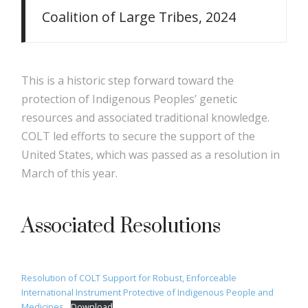
Coalition of Large Tribes, 2024
This is a historic step forward toward the
protection of Indigenous Peoples’ genetic
resources and associated traditional knowledge.
COLT led efforts to secure the support of the
United States, which was passed as a resolution in
March of this year.
Associated Resolutions
Resolution of COLT Support for Robust, Enforceable
International Instrument Protective of Indigenous People and
Medicines
Download