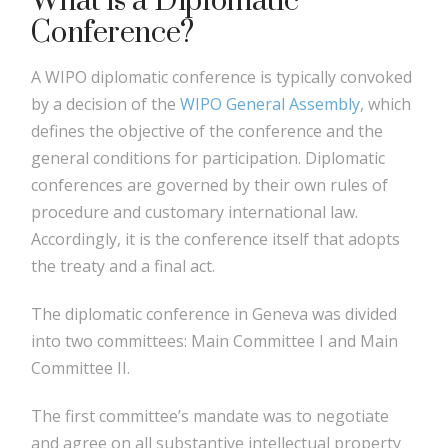
What is a Diplomatic
Conference?
A WIPO diplomatic conference is typically convoked
by a decision of the
WIPO General Assembly
, which
defines the objective of the conference and the
general conditions for participation. Diplomatic
conferences are governed by their own rules of
procedure and customary international law.
Accordingly, it is the conference itself that adopts
the treaty and a final act.
The diplomatic conference in Geneva was divided
into two committees: Main Committee I and Main
Committee II.
The first committee’s mandate was to negotiate
and agree on all substantive intellectual property