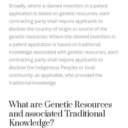
Broadly, where a claimed invention in a patent
application is based on genetic resources, each
contracting party shall require applicants to
disclose the country of origin or source of the
genetic resources. Where the claimed invention in
a patent application is based on traditional
knowledge associated with genetic resources, each
contracting party shall require applicants to
disclose the Indigenous Peoples or local
community, as applicable, who provided the
traditional knowledge.
What are Genetic Resources
and associated Traditional
Knowledge?