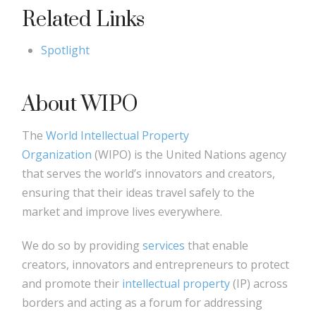
Related Links
Spotlight
About WIPO
The
World Intellectual Property
Organization
(WIPO) is the United Nations agency
that serves the world’s innovators and creators,
ensuring that their ideas travel safely to the
market and improve lives everywhere.
We do so by providing
services
that enable
creators, innovators and entrepreneurs to protect
and promote their
intellectual property
(IP) across
borders and acting as a forum for addressing