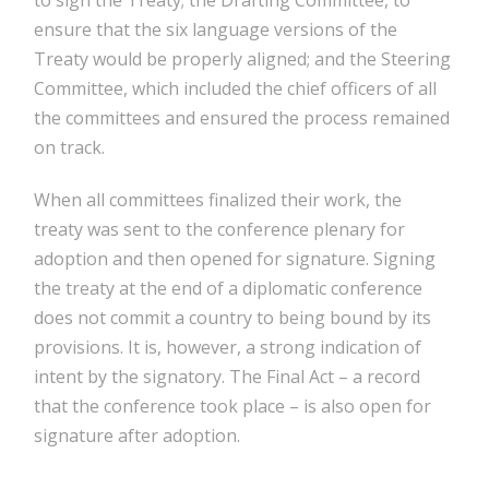
ensure that the six language versions of the
Treaty would be properly aligned; and the Steering
Committee, which included the chief officers of all
the committees and ensured the process remained
on track.
When all committees finalized their work, the
treaty was sent to the conference plenary for
adoption and then opened for signature. Signing
the treaty at the end of a diplomatic conference
does not commit a country to being bound by its
provisions. It is, however, a strong indication of
intent by the signatory. The Final Act – a record
that the conference took place – is also open for
signature after adoption.