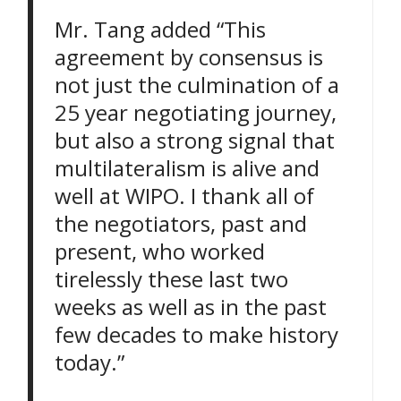
Mr. Tang added “This
agreement by consensus is
not just the culmination of a
25 year negotiating journey,
but also a strong signal that
multilateralism is alive and
well at WIPO. I thank all of
the negotiators, past and
present, who worked
tirelessly these last two
weeks as well as in the past
few decades to make history
today.”