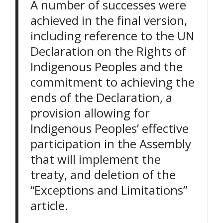
A number of successes were
achieved in the final version,
including reference to the UN
Declaration on the Rights of
Indigenous Peoples and the
commitment to achieving the
ends of the Declaration, a
provision allowing for
Indigenous Peoples’ effective
participation in the Assembly
that will implement the
treaty, and deletion of the
“Exceptions and Limitations”
article.