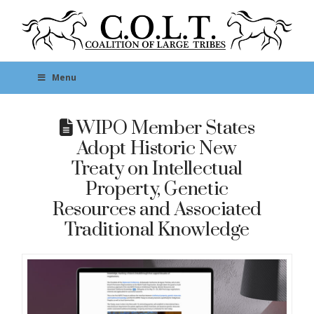
Menu
WIPO Member States
Adopt Historic New
Treaty on Intellectual
Property, Genetic
Resources and Associated
Traditional Knowledge