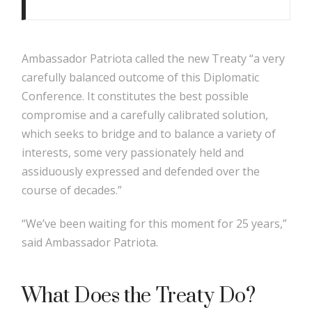
Ambassador Patriota called the new Treaty “a very
carefully balanced outcome of this Diplomatic
Conference. It constitutes the best possible
compromise and a carefully calibrated solution,
which seeks to bridge and to balance a variety of
interests, some very passionately held and
assiduously expressed and defended over the
course of decades.”
“We’ve been waiting for this moment for 25 years,”
said Ambassador Patriota.
What Does the Treaty Do?