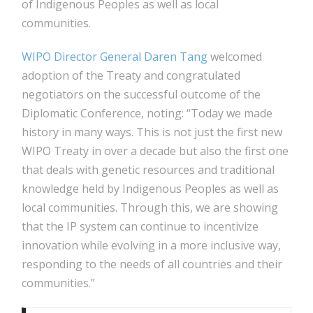
of Indigenous Peoples as well as local
communities.
WIPO Director General Daren Tang
welcomed
adoption of the Treaty and congratulated
negotiators on the successful outcome of the
Diplomatic Conference, noting: “Today we made
history in many ways. This is not just the first new
WIPO Treaty in over a decade but also the first one
that deals with genetic resources and traditional
knowledge held by Indigenous Peoples as well as
local communities. Through this, we are showing
that the IP system can continue to incentivize
innovation while evolving in a more inclusive way,
responding to the needs of all countries and their
communities.”