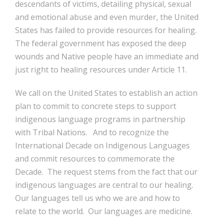
descendants of victims, detailing physical, sexual
and emotional abuse and even murder, the United
States has failed to provide resources for healing.
The federal government has exposed the deep
wounds and Native people have an immediate and
just right to healing resources under Article 11.
We call on the United States to establish an action
plan to commit to concrete steps to support
indigenous language programs in partnership
with Tribal Nations. And to recognize the
International Decade on Indigenous Languages
and commit resources to commemorate the
Decade. The request stems from the fact that our
indigenous languages are central to our healing.
Our languages tell us who we are and how to
relate to the world. Our languages are medicine.