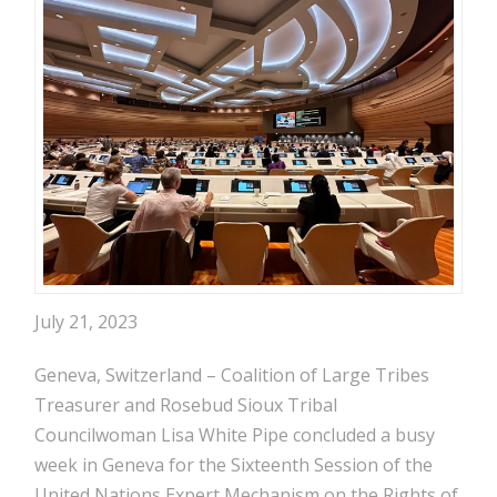
July 21, 2023
Geneva, Switzerland – Coalition of Large Tribes
Treasurer and Rosebud Sioux Tribal
Councilwoman Lisa White Pipe concluded a busy
week in Geneva for the Sixteenth Session of the
United Nations Expert Mechanism on the Rights of