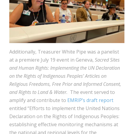
Additionally, Treasurer White Pipe was a panelist
at a premiere July 19 event in Geneva,
Sacred Sites
and Human Rights: Implementing the UN Declaration
on the Rights of Indigenous Peoples’ Articles on
Religious Freedoms, Free Prior and Informed Consent,
and Rights to Land & Water.
The event served to
amplify and contribute to
EMRIP’s draft report
entitled “Efforts to implement the United Nations
Declaration on the Rights of Indigenous Peoples:
establishing effective monitoring mechanisms at
the national and regional levels for the