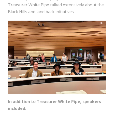
Treasurer White Pipe talked extensively about the
Black Hills and land back initiatives.
In addition to Treasurer White Pipe, speakers
included: