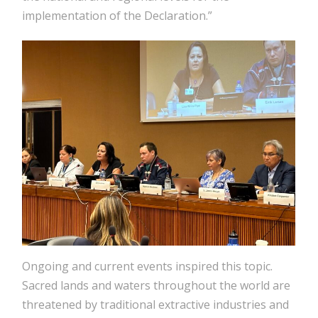
implementation of the Declaration.”
Ongoing and current events inspired this topic.
Sacred lands and waters throughout the world are
threatened by traditional extractive industries and