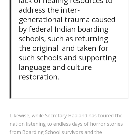
lack of healing resources to
address the inter-
generational trauma caused
by federal Indian boarding
schools, such as returning
the original land taken for
such schools and supporting
language and culture
restoration.
Likewise, while Secretary Haaland has toured the
nation listening to endless days of horror stories
from Boarding School survivors and the