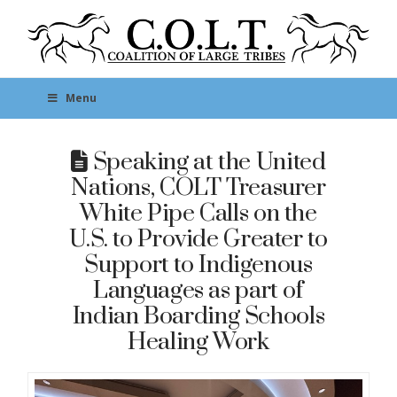
Menu
Speaking at the United
Nations, COLT Treasurer
White Pipe Calls on the
U.S. to Provide Greater to
Support to Indigenous
Languages as part of
Indian Boarding Schools
Healing Work