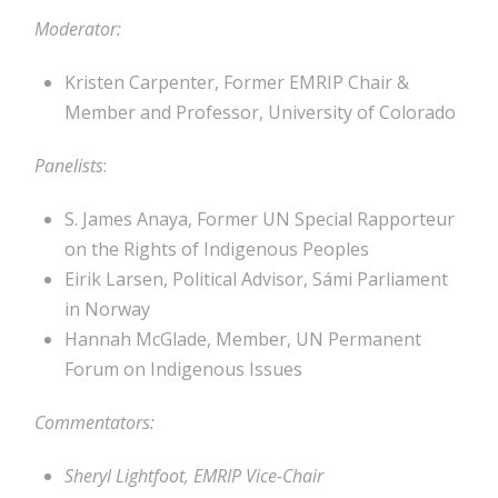
Moderator:
Kristen Carpenter, Former EMRIP Chair &
Member and Professor, University of Colorado
Panelists
:
S. James Anaya, Former UN Special Rapporteur
on the Rights of Indigenous Peoples
Eirik Larsen, Political Advisor, Sámi Parliament
in Norway
Hannah McGlade, Member, UN Permanent
Forum on Indigenous Issues
Commentators:
Sheryl Lightfoot, EMRIP Vice-Chair