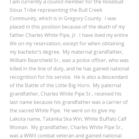
I am currently a council member for the Rosebud
Sioux Tribe representing the Bull Creek
Community, which is in Gregory County. I was
placed in this position because of the death of my
father Charles White Pipe, Jr. I have lived my entire
life on my reservation, except for when obtaining
my bachelor’s degree. My maternal grandfather,
William Bearshield Sr., was a police officer, who was
killed in the line of duty, and he has gained national
recognition for his service. He is also a descendant
of the Battle of the Little Big Horn. My paternal
grandfather, Charles White Pipe Sr., received his
last name because his grandfather was a carrier of
the sacred White Pipe. He went on to give my
Lakota name, Tatanka Ska Win, White Buffalo Calf
Woman. My grandfather, Charles White Pipe Sr.,
was a WWII combat veteran and gained national