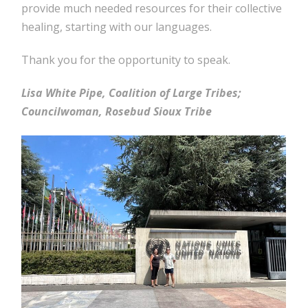
provide much needed resources for their collective
healing, starting with our languages.
Thank you for the opportunity to speak.
Lisa White Pipe, Coalition of Large Tribes;
Councilwoman, Rosebud Sioux Tribe