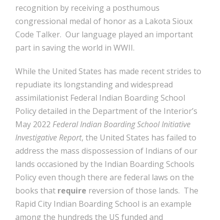
recognition by receiving a posthumous
congressional medal of honor as a Lakota Sioux
Code Talker. Our language played an important
part in saving the world in WWII.
While the United States has made recent strides to
repudiate its longstanding and widespread
assimilationist Federal Indian Boarding School
Policy detailed in the Department of the Interior’s
May 2022
Federal Indian Boarding School Initiative
Investigative Report
, the United States has failed to
address the mass dispossession of Indians of our
lands occasioned by the Indian Boarding Schools
Policy even though there are federal laws on the
books that
require
reversion of those lands. The
Rapid City Indian Boarding School is an example
among the hundreds the US funded and