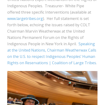
Indigenous Peoples. Treasurer- White Pipe
offered three specific Interventions (available at
www.largetribes.org
). Her full statement is set
forth below, echoing the issues raised by COLT
Chairman Marvin Weatherwax at the United
Nations Permanent Forum on the Rights of
Indigenous People in New York in April.
Speaking
at the United Nations, Chairman Weatherwax Calls
on the U.S. to respect Indigenous Peoples’ Human
Rights on Reservations | Coalition of Large Tribes
.