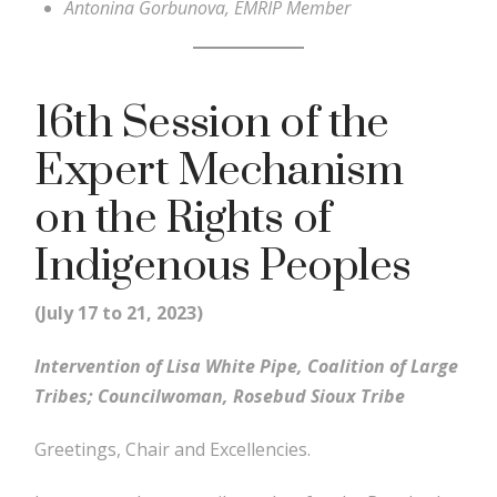
Antonina Gorbunova, EMRIP Member
16th Session of the
Expert Mechanism
on the Rights of
Indigenous Peoples
(July 17 to 21, 2023)
Intervention of Lisa White Pipe, Coalition of Large
Tribes; Councilwoman, Rosebud Sioux Tribe
Greetings, Chair and Excellencies.