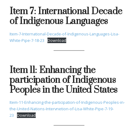
Item 7: International Decade
of Indigenous Languages
Item-7-International-Decade-of-Indigenous-Languages-Lisa-
White-Pipe-7-18-23
Download
Item 11: Enhancing the
participation of Indigenous
Peoples in the United States
Item-11-Enhancing-the-participation-of-Indigenous-Peoples-in-
the-United-Nations-Intervnetion-of-Lisa-White-Pipe-7-19-
23
Download