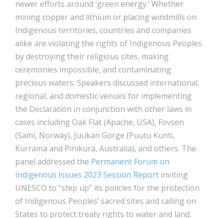
newer efforts around ‘green energy.’ Whether
mining copper and lithium or placing windmills on
Indigenous territories, countries and companies
alike are violating the rights of Indigenous Peoples
by destroying their religious sites, making
ceremonies impossible, and contaminating
precious waters. Speakers discussed international,
regional, and domestic venues for implementing
the Declaration in conjunction with other laws in
cases including Oak Flat (Apache, USA), Fovsen
(Sami, Norway), Juukan Gorge (Puutu Kunti,
Kurrama and Pinikura, Australia), and others. The
panel addressed the
Permanent Forum on
Indigenous Issues 2023 Session Report
inviting
UNESCO to “step up” its policies for the protection
of Indigenous Peoples’ sacred sites and calling on
States to protect treaty rights to water and land.