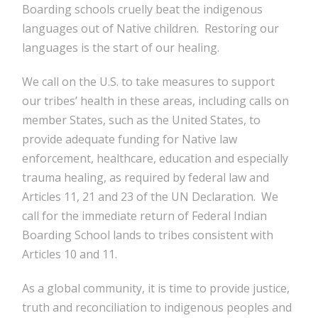
Boarding schools cruelly beat the indigenous
languages out of Native children. Restoring our
languages is the start of our healing.
We call on the U.S. to take measures to support
our tribes’ health in these areas, including calls on
member States, such as the United States, to
provide adequate funding for Native law
enforcement, healthcare, education and especially
trauma healing, as required by federal law and
Articles 11, 21 and 23 of the UN Declaration. We
call for the immediate return of Federal Indian
Boarding School lands to tribes consistent with
Articles 10 and 11.
As a global community, it is time to provide justice,
truth and reconciliation to indigenous peoples and