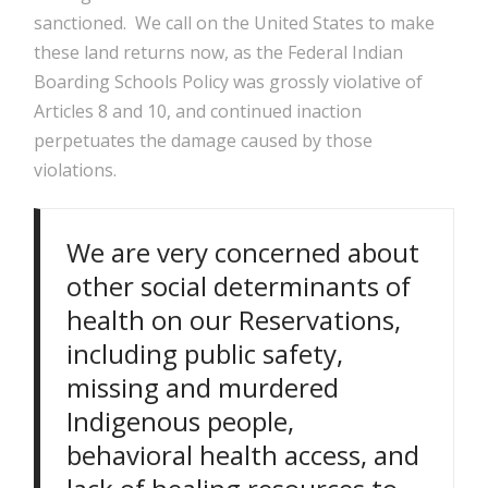
sanctioned. We call on the United States to make
these land returns now, as the Federal Indian
Boarding Schools Policy was grossly violative of
Articles 8 and 10, and continued inaction
perpetuates the damage caused by those
violations.
We are very concerned about
other social determinants of
health on our Reservations,
including public safety,
missing and murdered
Indigenous people,
behavioral health access, and