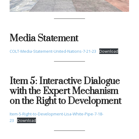
Media Statement
COLT-Media-Statement-United-Nations-7-21-23
Download
Item 5: Interactive Dialogue
with the Expert Mechanism
on the Right to Development
Item-5-Right-to-Development-Lisa-White-Pipe-7-18-
23
Download