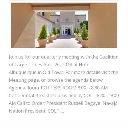
Join us for our quarterly meeting with the Coalition
of Large Tribes April 26, 2018 at Hotel
Albuquerque in Old Town. For more details visit the
Meeting page, or browse the agenda below:
Agenda Room: POTTERS ROOM 8:00 – 8:30 AM
Continental Breakfast provided by COLT 8:30 – 9:00
AM Call to Order: President Russell Begaye, Navajo
Nation President, COLT …