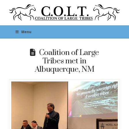
Menu
Coalition of Large
Tribes met in
Albuquerque, NM