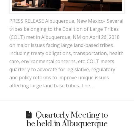
PRESS RELEASE Albuquerque, New Mexico- Several
tribes belonging to the Coalition of Large Tribes
(COLT) met in Albuquerque, NM on April 26, 2018
on major issues facing large land-based tribes
including treaty obligations, transportation, health
care, environmental concerns, etc. COLT meets
quarterly to advocate for legislative, regulatory
and policy reforms to improve unique issues
affecting large land base tribes. The …
Quarterly Meeting to
be held in Albuquerque