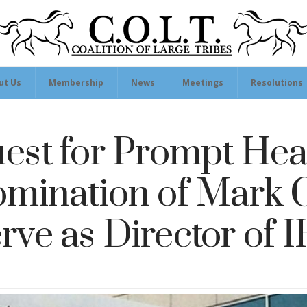
ut Us
Membership
News
Meetings
Resolutions
est for Prompt Hea
omination of Mark C
rve as Director of 