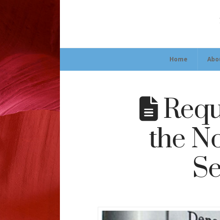
Home
Abo
Requ
the N
Se