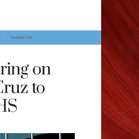
Contact Us
ring on
ruz to
IHS