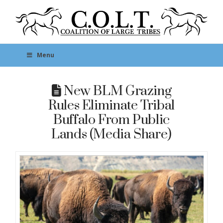
Menu
New BLM Grazing
Rules Eliminate Tribal
Buffalo From Public
Lands (Media Share)