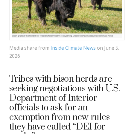
Media share from
Inside Climate News
on June 5,
2026
Tribes with bison herds are
seeking negotiations with U.S.
Department of Interior
officials to ask for an
exemption from new rules
they have called “DEI for