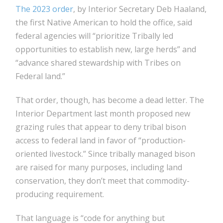
The 2023 order
, by Interior Secretary Deb Haaland,
the first Native American to hold the office, said
federal agencies will “prioritize Tribally led
opportunities to establish new, large herds” and
“advance shared stewardship with Tribes on
Federal land.”
That order, though, has become a dead letter. The
Interior Department last month proposed new
grazing rules that appear to deny tribal bison
access to federal land in favor of “production-
oriented livestock.” Since tribally managed bison
are raised for many purposes, including land
conservation, they don’t meet that commodity-
producing requirement.
That language is “code for anything but