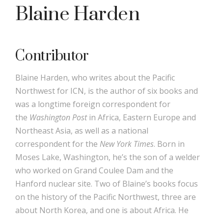
Blaine Harden
Contributor
Blaine Harden, who writes about the Pacific
Northwest for ICN, is the author of six books and
was a longtime foreign correspondent for
the
Washington Post
in Africa, Eastern Europe and
Northeast Asia, as well as a national
correspondent for the
New York Times
. Born in
Moses Lake, Washington, he’s the son of a welder
who worked on Grand Coulee Dam and the
Hanford nuclear site. Two of Blaine’s books focus
on the history of the Pacific Northwest, three are
about North Korea, and one is about Africa. He