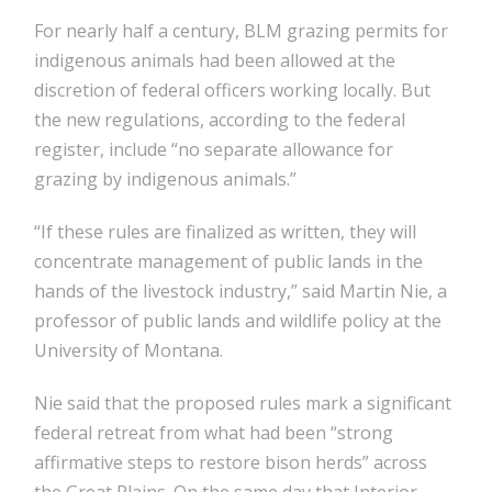
For nearly half a century, BLM grazing permits for
indigenous animals had been allowed at the
discretion of federal officers working locally. But
the new regulations, according to the federal
register, include “no separate allowance for
grazing by indigenous animals.”
“If these rules are finalized as written, they will
concentrate management of public lands in the
hands of the livestock industry,” said Martin Nie, a
professor of public lands and wildlife policy at the
University of Montana.
Nie said that the proposed rules mark a significant
federal retreat from what had been “strong
affirmative steps to restore bison herds” across