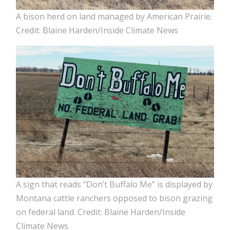
A bison herd on land managed by American Prairie.
Credit: Blaine Harden/Inside Climate News
A sign that reads “Don’t Buffalo Me” is displayed by
Montana cattle ranchers opposed to bison grazing
on federal land. Credit: Blaine Harden/Inside
Climate News