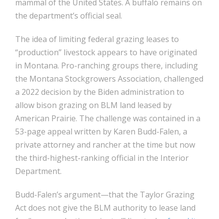
mammal of the United States. A buffalo remains on
the department’s official seal.
The idea of limiting federal grazing leases to
“production” livestock appears to have originated
in Montana. Pro-ranching groups there, including
the Montana Stockgrowers Association, challenged
a 2022 decision by the Biden administration to
allow bison grazing on BLM land leased by
American Prairie. The challenge was contained in a
53-page appeal written by Karen Budd-Falen, a
private attorney and rancher at the time but now
the third-highest-ranking official in the Interior
Department.
Budd-Falen’s argument—that the Taylor Grazing
Act does not give the BLM authority to lease land