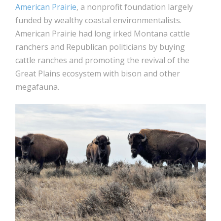
American Prairie
, a nonprofit foundation largely
funded by wealthy coastal environmentalists.
American Prairie had long irked Montana cattle
ranchers and Republican politicians by buying
cattle ranches and promoting the revival of the
Great Plains ecosystem with bison and other
megafauna.