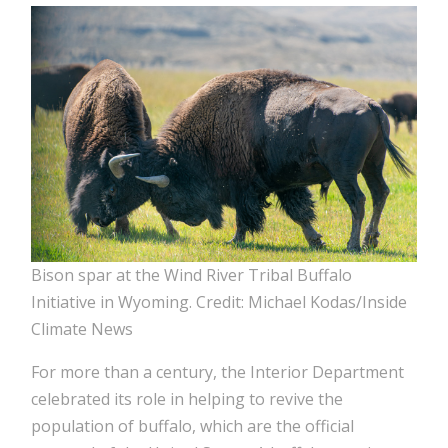
Bison spar at the Wind River Tribal Buffalo
Initiative in Wyoming. Credit: Michael Kodas/Inside
Climate News
For more than a century, the Interior Department
celebrated its role in helping to revive the
population of buffalo, which are the official