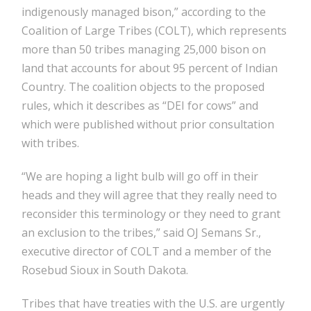
indigenously managed bison,” according to the
Coalition of Large Tribes (COLT), which represents
more than 50 tribes managing 25,000 bison on
land that accounts for about 95 percent of Indian
Country. The coalition objects to the proposed
rules, which it describes as “DEI for cows” and
which were published without prior consultation
with tribes.
“We are hoping a light bulb will go off in their
heads and they will agree that they really need to
reconsider this terminology or they need to grant
an exclusion to the tribes,” said OJ Semans Sr.,
executive director of COLT and a member of the
Rosebud Sioux in South Dakota.
Tribes that have treaties with the U.S. are urgently