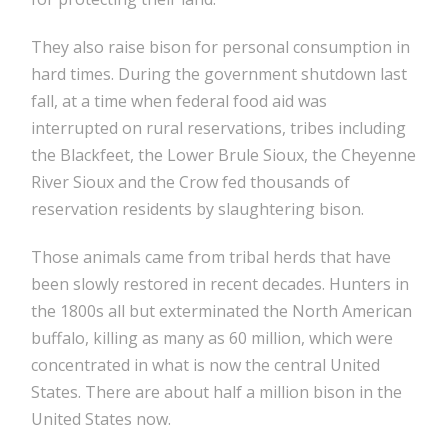
They also raise bison for personal consumption in
hard times. During the government shutdown last
fall, at a time when federal food aid was
interrupted on rural reservations, tribes including
the Blackfeet, the Lower Brule Sioux, the Cheyenne
River Sioux and the Crow fed thousands of
reservation residents by slaughtering bison.
Those animals came from tribal herds that have
been slowly restored in recent decades. Hunters in
the 1800s all but exterminated the North American
buffalo, killing as many as 60 million, which were
concentrated in what is now the central United
States. There are about half a million bison in the
United States now.