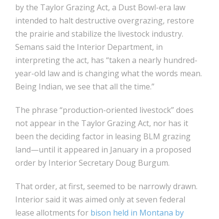
by the Taylor Grazing Act, a Dust Bowl-era law
intended to halt destructive overgrazing, restore
the prairie and stabilize the livestock industry.
Semans said the Interior Department, in
interpreting the act, has “taken a nearly hundred-
year-old law and is changing what the words mean.
Being Indian, we see that all the time.”
The phrase “production-oriented livestock” does
not appear in the Taylor Grazing Act, nor has it
been the deciding factor in leasing BLM grazing
land—until it appeared in January in a proposed
order by Interior Secretary Doug Burgum.
That order, at first, seemed to be narrowly drawn.
Interior said it was aimed only at seven federal
lease allotments for
bison held in Montana by