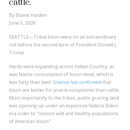
cattle.”
By Blaine Harden
June 5, 2026
SEATTLE—Tribal bison were on an extraordinary
roll before the second term of President Donald J.
Trump.
Herds were expanding across Indian Country, as
was Native consumption of bison meat, which is
less fatty than beef.
Science has confirmed
that
bison are better for prairie ecosystems than cattle.
Most importantly to the tribes, public grazing land
was opening up under an expansive federal Biden-
era order to “restore wild and healthy populations
of American bison.”