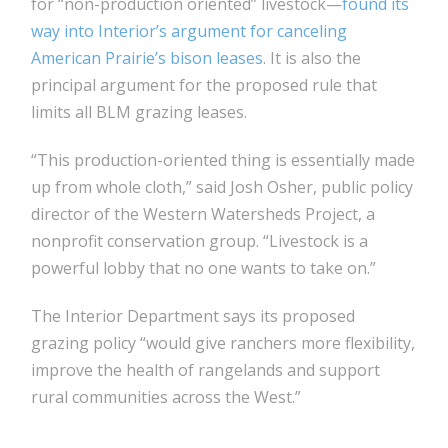
for “non-production oriented” livestock—
found its
way into Interior’s argument for canceling
American Prairie’s bison leases
. It is also the
principal argument for the proposed rule that
limits all BLM grazing leases.
“This production-oriented thing is essentially made
up from whole cloth,” said Josh Osher, public policy
director of the Western Watersheds Project, a
nonprofit conservation group. “Livestock is a
powerful lobby that no one wants to take on.”
The Interior Department says its proposed
grazing policy “would give ranchers more flexibility,
improve the health of rangelands and support
rural communities across the West.”