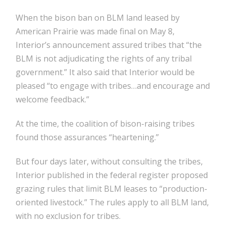
When the bison ban on BLM land leased by
American Prairie was made final on May 8,
Interior’s announcement assured tribes that “the
BLM is not adjudicating the rights of any tribal
government.” It also said that Interior would be
pleased “to engage with tribes…and encourage and
welcome feedback.”
At the time, the coalition of bison-raising tribes
found those assurances “heartening.”
But four days later, without consulting the tribes,
Interior published in the federal register proposed
grazing rules that limit BLM leases to “production-
oriented livestock.” The rules apply to all BLM land,
with no exclusion for tribes.