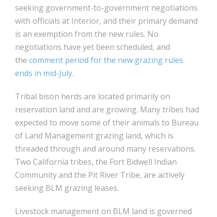
seeking government-to-government negotiations
with officials at Interior, and their primary demand
is an exemption from the new rules. No
negotiations have yet been scheduled, and
the
comment period for the new grazing rules
ends in mid-July
.
Tribal bison herds are located primarily on
reservation land and are growing. Many tribes had
expected to move some of their animals to Bureau
of Land Management grazing land, which is
threaded through and around many reservations.
Two California tribes, the Fort Bidwell Indian
Community and the Pit River Tribe, are actively
seeking BLM grazing leases.
Livestock management on BLM land is governed