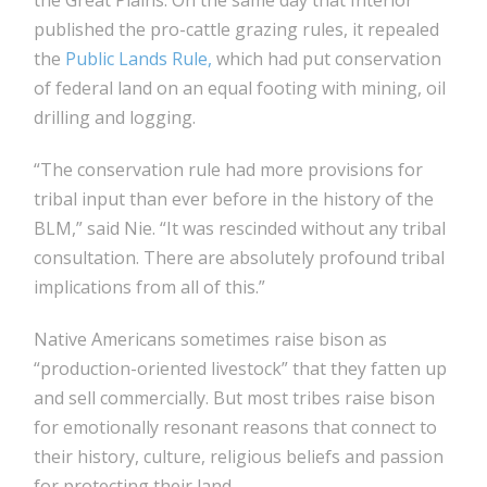
the Great Plains. On the same day that Interior
published the pro-cattle grazing rules, it repealed
the
Public Lands Rule,
which had put conservation
of federal land on an equal footing with mining, oil
drilling and logging.
“The conservation rule had more provisions for
tribal input than ever before in the history of the
BLM,” said Nie. “It was rescinded without any tribal
consultation. There are absolutely profound tribal
implications from all of this.”
Native Americans sometimes raise bison as
“production-oriented livestock” that they fatten up
and sell commercially. But most tribes raise bison
for emotionally resonant reasons that connect to
their history, culture, religious beliefs and passion
for protecting their land.