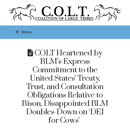
Menu
COLT Heartened by
BLM’s Express
Commitment to the
United States’ Treaty,
Trust, and Consultation
Obligations Relative to
Bison, Disappointed BLM
Doubles-Down on ‘DEI
for Cows’