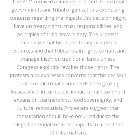
The BLM received a number of letters from tribal
governments and tribal organizations expressing
concerns regarding the impacts this decision might
have on treaty rights, trust responsibilities, and
principles of tribal sovereignty. The protests
emphasize that bison are treaty-protected
resources and that tribes retain rights to hunt and
manage bison on traditional lands unless
Congress explicitly revokes those rights. The
protests also expressed concerns that this decision
could exclude tribal bison herds from grazing
leases which in turn could impact tribal bison herd
expansion, partnerships, food sovereignty, and
cultural restoration. Protesters suggest that
consultation should have occurred due to the
alleged potential for direct impacts to more than
70 tribal nations.