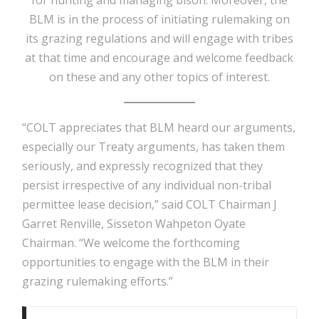
BLM is in the process of initiating rulemaking on
its grazing regulations and will engage with tribes
at that time and encourage and welcome feedback
on these and any other topics of interest.
“COLT appreciates that BLM heard our arguments,
especially our Treaty arguments, has taken them
seriously, and expressly recognized that they
persist irrespective of any individual non-tribal
permittee lease decision,” said COLT Chairman J
Garret Renville, Sisseton Wahpeton Oyate
Chairman. “We welcome the forthcoming
opportunities to engage with the BLM in their
grazing rulemaking efforts.”