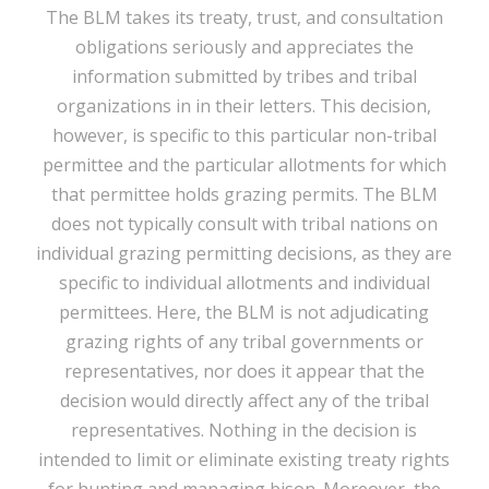
The BLM takes its treaty, trust, and consultation
obligations seriously and appreciates the
information submitted by tribes and tribal
organizations in in their letters. This decision,
however, is specific to this particular non-tribal
permittee and the particular allotments for which
that permittee holds grazing permits. The BLM
does not typically consult with tribal nations on
individual grazing permitting decisions, as they are
specific to individual allotments and individual
permittees. Here, the BLM is not adjudicating
grazing rights of any tribal governments or
representatives, nor does it appear that the
decision would directly affect any of the tribal
representatives. Nothing in the decision is
intended to limit or eliminate existing treaty rights
for hunting and managing bison. Moreover, the