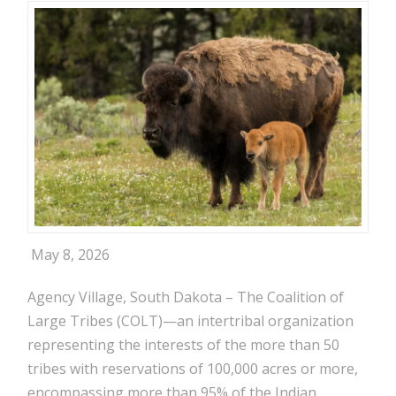
May 8, 2026
Agency Village, South Dakota – The Coalition of
Large Tribes (COLT)—an intertribal organization
representing the interests of the more than 50
tribes with reservations of 100,000 acres or more,
encompassing more than 95% of the Indian