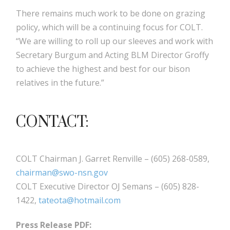
There remains much work to be done on grazing
policy, which will be a continuing focus for COLT.
“We are willing to roll up our sleeves and work with
Secretary Burgum and Acting BLM Director Groffy
to achieve the highest and best for our bison
relatives in the future.”
CONTACT:
COLT Chairman J. Garret Renville – (605) 268-0589,
chairman@swo-nsn.gov
COLT Executive Director OJ Semans – (605) 828-
1422,
tateota@hotmail.com
Press Release PDF: