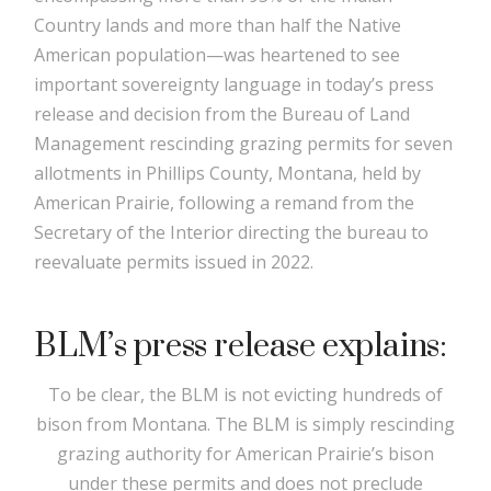
Country lands and more than half the Native
American population—was heartened to see
important sovereignty language in today’s press
release and decision from the Bureau of Land
Management rescinding grazing permits for seven
allotments in Phillips County, Montana, held by
American Prairie, following a remand from the
Secretary of the Interior directing the bureau to
reevaluate permits issued in 2022.
BLM’s press release explains:
To be clear, the BLM is not evicting hundreds of
bison from Montana. The BLM is simply rescinding
grazing authority for American Prairie’s bison
under these permits and does not preclude