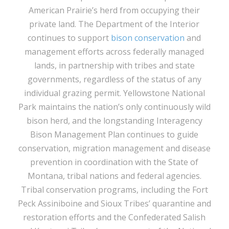
American Prairie’s herd from occupying their
private land. The Department of the Interior
continues to support
bison conservation
and
management efforts across federally managed
lands, in partnership with tribes and state
governments, regardless of the status of any
individual grazing permit. Yellowstone National
Park maintains the nation’s only continuously wild
bison herd, and the longstanding Interagency
Bison Management Plan continues to guide
conservation, migration management and disease
prevention in coordination with the State of
Montana, tribal nations and federal agencies.
Tribal conservation programs, including the Fort
Peck Assiniboine and Sioux Tribes’ quarantine and
restoration efforts and the Confederated Salish