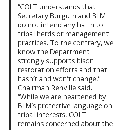
“COLT understands that
Secretary Burgum and BLM
do not intend any harm to
tribal herds or management
practices. To the contrary, we
know the Department
strongly supports bison
restoration efforts and that
hasn’t and won’t change,”
Chairman Renville said.
“While we are heartened by
BLM’s protective language on
tribal interests, COLT
remains concerned about the