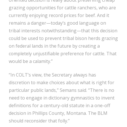
oriented decision is really about preserving cheap
grazing opportunities for cattle ranchers, who are
currently enjoying record prices for beef. And it
remains a danger—today’s good language on
tribal interests notwithstanding—that this decision
could be used to prevent tribal bison herds grazing
on federal lands in the future by creating a
completely unjustifiable preference for cattle. That
would be a calamity.”
“In COLT’s view, the Secretary always has
discretion to make choices about what is right for
particular public lands,” Semans said. “There is no
need to engage in dictionary gymnastics to invent
definitions for a century-old statute in a one-off
decision in Phillips County, Montana. The BLM
should reconsider that folly.”