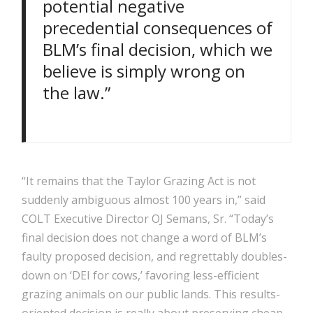
potential negative
precedential consequences of
BLM’s final decision, which we
believe is simply wrong on
the law.”
“It remains that the Taylor Grazing Act is not
suddenly ambiguous almost 100 years in,” said
COLT Executive Director OJ Semans, Sr. “Today’s
final decision does not change a word of BLM’s
faulty proposed decision, and regrettably doubles-
down on ‘DEI for cows,’ favoring less-efficient
grazing animals on our public lands. This results-