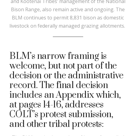
and Kootenai Tribes’ management of the National
Bison Range, also remain active and ongoing. The
BLM continues to permit 8,831 bison as domestic
livestock on federally managed grazing allotments.
BLM’s narrow framing is
welcome, but not part of the
decision or the administrative
record. The final decision
includes an Appendix which,
at pages 14-16, addresses
COLT’s protest submission,
and other tribal protests: