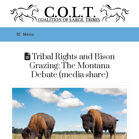
Menu
Tribal Rights and Bison
Grazing: The Montana
Debate (media share)