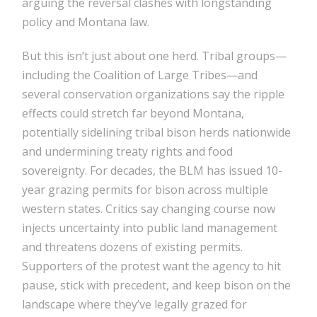
arguing the reversal clashes with longstanding
policy and Montana law.
But this isn’t just about one herd. Tribal groups—
including the Coalition of Large Tribes—and
several conservation organizations say the ripple
effects could stretch far beyond Montana,
potentially sidelining tribal bison herds nationwide
and undermining treaty rights and food
sovereignty. For decades, the BLM has issued 10-
year grazing permits for bison across multiple
western states. Critics say changing course now
injects uncertainty into public land management
and threatens dozens of existing permits.
Supporters of the protest want the agency to hit
pause, stick with precedent, and keep bison on the
landscape where they’ve legally grazed for