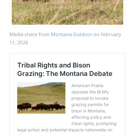
Media share from
Montana Outdoor
on February
11, 2026