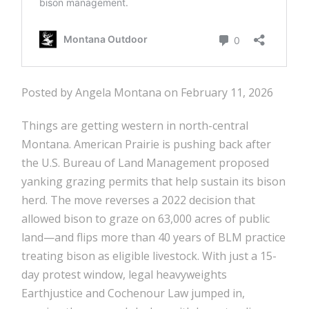
Posted by Angela Montana on February 11, 2026
Things are getting western in north-central
Montana. American Prairie is pushing back after
the U.S. Bureau of Land Management proposed
yanking grazing permits that help sustain its bison
herd. The move reverses a 2022 decision that
allowed bison to graze on 63,000 acres of public
land—and flips more than 40 years of BLM practice
treating bison as eligible livestock. With just a 15-
day protest window, legal heavyweights
Earthjustice and Cochenour Law jumped in,