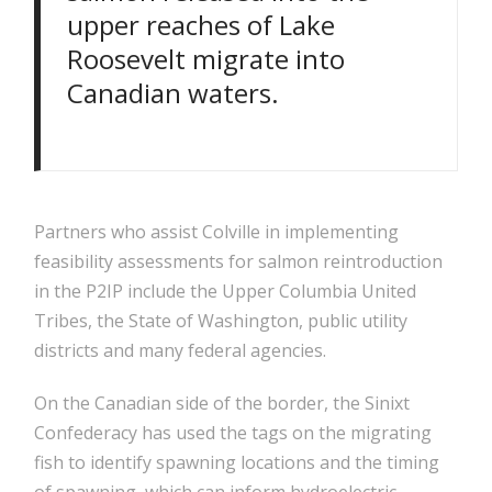
upper reaches of Lake
Roosevelt migrate into
Canadian waters.
Partners who assist Colville in implementing
feasibility assessments for salmon reintroduction
in the P2IP include the Upper Columbia United
Tribes, the State of Washington, public utility
districts and many federal agencies.
On the Canadian side of the border, the Sinixt
Confederacy has used the tags on the migrating
fish to identify spawning locations and the timing