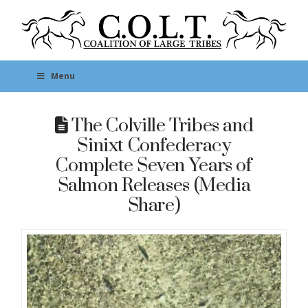
Menu
The Colville Tribes and
Sinixt Confederacy
Complete Seven Years of
Salmon Releases (Media
Share)