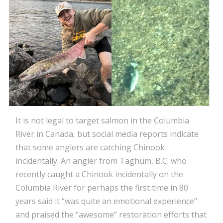
It is not legal to target salmon in the Columbia
River in Canada, but social media reports indicate
that some anglers are catching Chinook
incidentally. An angler from Taghum, B.C. who
recently caught a Chinook incidentally on the
Columbia River for perhaps the first time in 80
years said it “was quite an emotional experience”
and praised the “awesome” restoration efforts that