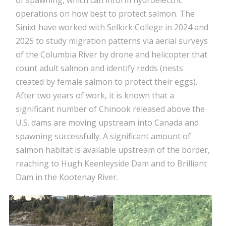
of spawning, which can inform hydroelectric
operations on how best to protect salmon. The
Sinixt have worked with Selkirk College in 2024 and
2025 to study migration patterns via aerial surveys
of the Columbia River by drone and helicopter that
count adult salmon and identify redds (nests
created by female salmon to protect their eggs).
After two years of work, it is known that a
significant number of Chinook released above the
U.S. dams are moving upstream into Canada and
spawning successfully. A significant amount of
salmon habitat is available upstream of the border,
reaching to Hugh Keenleyside Dam and to Brilliant
Dam in the Kootenay River.