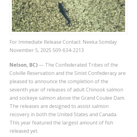
For Immediate Release Contact: Neeka Somday
November 5, 2025 509-634-2213
Nelson, BC)
— The Confederated Tribes of the
Colville Reservation and the Sinixt Confederacy are
pleased to announce the completion of the
seventh year of releases of adult Chinook salmon
and sockeye salmon above the Grand Coulee Dam.
The releases are designed to assist salmon
recovery in both the United States and Canada.
This year featured the largest amount of fish
released yet.