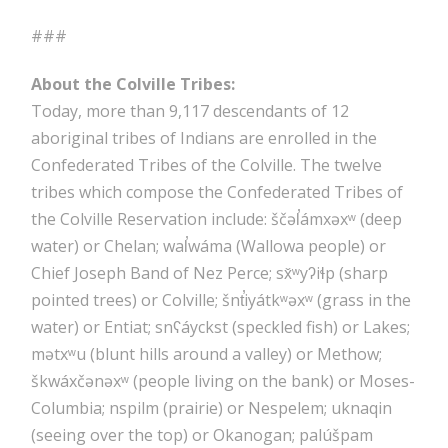
###
About the Colville Tribes:
Today, more than 9,117 descendants of 12
aboriginal tribes of Indians are enrolled in the
Confederated Tribes of the Colville. The twelve
tribes which compose the Confederated Tribes of
the Colville Reservation include: ščəl̕ámxəxʷ (deep
water) or Chelan; wal̕wáma (Wallowa people) or
Chief Joseph Band of Nez Perce; sx̌ʷyʔiɬp (sharp
pointed trees) or Colville; šnt̕iyátkʷəxʷ (grass in the
water) or Entiat; snʕáyckst (speckled fish) or Lakes;
mətxʷu (blunt hills around a valley) or Methow;
škwáxčənəxʷ (people living on the bank) or Moses-
Columbia; nspilm (prairie) or Nespelem; uknaqin
(seeing over the top) or Okanogan; palúšpam