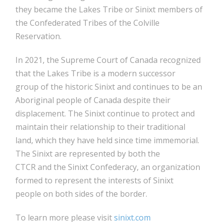
they became the Lakes Tribe or Sinixt members of
the Confederated Tribes of the Colville
Reservation.
In 2021, the Supreme Court of Canada recognized
that the Lakes Tribe is a modern successor
group of the historic Sinixt and continues to be an
Aboriginal people of Canada despite their
displacement. The Sinixt continue to protect and
maintain their relationship to their traditional
land, which they have held since time immemorial.
The Sinixt are represented by both the
CTCR and the Sinixt Confederacy, an organization
formed to represent the interests of Sinixt
people on both sides of the border.
To learn more please visit
sinixt.com