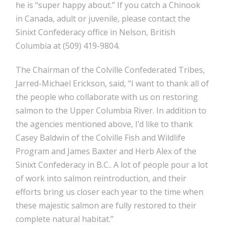
he is “super happy about.” If you catch a Chinook
in Canada, adult or juvenile, please contact the
Sinixt Confederacy office in Nelson, British
Columbia at (509) 419-9804.
The Chairman of the Colville Confederated Tribes,
Jarred-Michael Erickson, said, “I want to thank all of
the people who collaborate with us on restoring
salmon to the Upper Columbia River. In addition to
the agencies mentioned above, I’d like to thank
Casey Baldwin of the Colville Fish and Wildlife
Program and James Baxter and Herb Alex of the
Sinixt Confederacy in B.C.. A lot of people pour a lot
of work into salmon reintroduction, and their
efforts bring us closer each year to the time when
these majestic salmon are fully restored to their
complete natural habitat.”