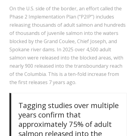
On the U.S. side of the border, an effort called the
Phase 2 Implementation Plan (“P2IP”) includes
releasing thousands of adult salmon and hundreds
of thousands of juvenile salmon into the waters
blocked by the Grand Coulee, Chief Joseph, and
Spokane river dams. In 2025 over 4,500 adult
salmon were released into the blocked areas, with
nearly 900 released into the transboundary reach
of the Columbia. This is a ten-fold increase from
the first releases 7 years ago.
Tagging studies over multiple
years confirm that
approximately 75% of adult
salmon released into the