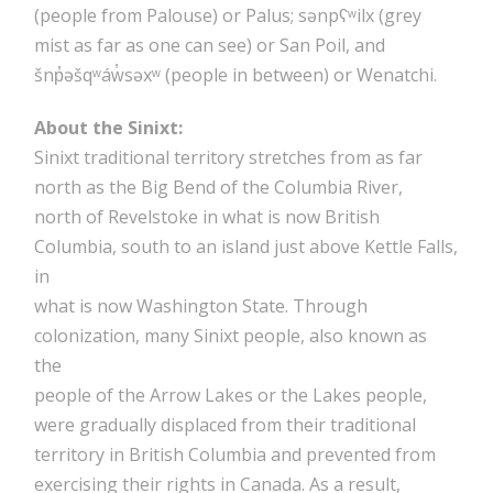
(people from Palouse) or Palus; sənpʕʷilx (grey
mist as far as one can see) or San Poil, and
šnp̓əšqʷáw̓səxʷ (people in between) or Wenatchi.
About the Sinixt:
Sinixt traditional territory stretches from as far
north as the Big Bend of the Columbia River,
north of Revelstoke in what is now British
Columbia, south to an island just above Kettle Falls,
in
what is now Washington State. Through
colonization, many Sinixt people, also known as
the
people of the Arrow Lakes or the Lakes people,
were gradually displaced from their traditional
territory in British Columbia and prevented from
exercising their rights in Canada. As a result,