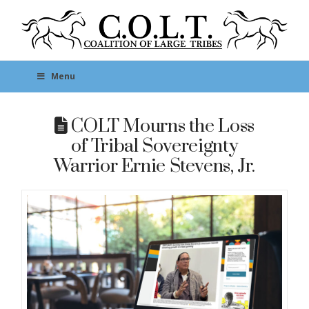
Menu
COLT Mourns the Loss
of Tribal Sovereignty
Warrior Ernie Stevens, Jr.