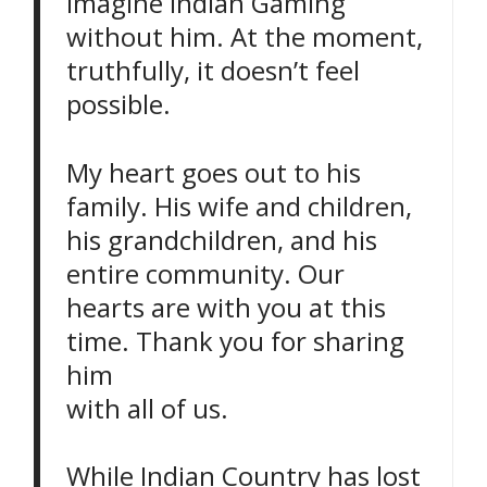
imagine Indian Gaming
without him. At the moment,
truthfully, it doesn’t feel
possible.
My heart goes out to his
family. His wife and children,
his grandchildren, and his
entire community. Our
hearts are with you at this
time. Thank you for sharing
him
with all of us.
While Indian Country has lost