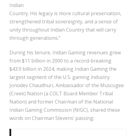
Indian
Country. His legacy is more cultural preservation,
strengthened tribal sovereignty, and a sense of
unity throughout Indian Country that will carry
through generations.”
During his tenure, Indian Gaming revenues grew
from $11 billion in 2000 to a record-breaking
$43.9 billion in 2024, making Indian Gaming the
largest segment of the U.S. gaming industry.
Jonodev Chaudhuri, Ambassador of the Muscogee
(Creek) Nation (a COLT Board Member Tribal
Nation) and former Chairman of the National
Indian Gaming Commission (NIGC), shared these
words on Chairman Stevens’ passing: