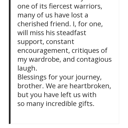
one of its fiercest warriors,
many of us have lost a
cherished friend. I, for one,
will miss his steadfast
support, constant
encouragement, critiques of
my wardrobe, and contagious
laugh.
Blessings for your journey,
brother. We are heartbroken,
but you have left us with
so many incredible gifts.