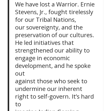
We have lost a Warrior. Ernie
Stevens, Jr., fought tirelessly
for our Tribal Nations,
our sovereignty, and the
preservation of our cultures.
He led initiatives that
strengthened our ability to
engage in economic
development, and he spoke
out
against those who seek to
undermine our inherent
right to self-govern. It’s hard
to