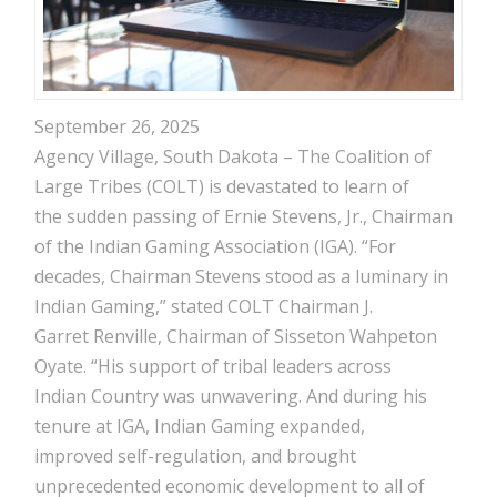
September 26, 2025
Agency Village, South Dakota – The Coalition of
Large Tribes (COLT) is devastated to learn of
the sudden passing of Ernie Stevens, Jr., Chairman
of the Indian Gaming Association (IGA). “For
decades, Chairman Stevens stood as a luminary in
Indian Gaming,” stated COLT Chairman J.
Garret Renville, Chairman of Sisseton Wahpeton
Oyate. “His support of tribal leaders across
Indian Country was unwavering. And during his
tenure at IGA, Indian Gaming expanded,
improved self-regulation, and brought
unprecedented economic development to all of