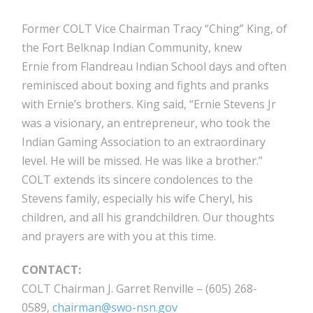
Former COLT Vice Chairman Tracy “Ching” King, of
the Fort Belknap Indian Community, knew
Ernie from Flandreau Indian School days and often
reminisced about boxing and fights and pranks
with Ernie’s brothers. King said, “Ernie Stevens Jr
was a visionary, an entrepreneur, who took the
Indian Gaming Association to an extraordinary
level. He will be missed. He was like a brother.”
COLT extends its sincere condolences to the
Stevens family, especially his wife Cheryl, his
children, and all his grandchildren. Our thoughts
and prayers are with you at this time.
CONTACT:
COLT Chairman J. Garret Renville – (605) 268-
0589,
chairman@swo-nsn.gov