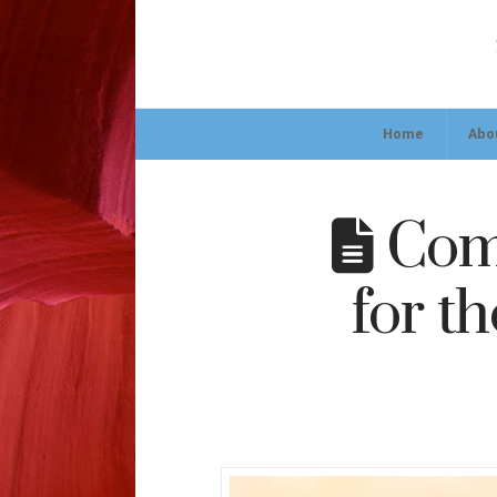
Home
Abo
Comm
for t