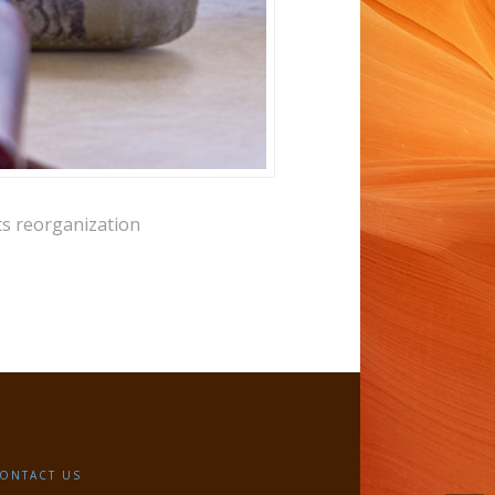
ts reorganization
ONTACT US