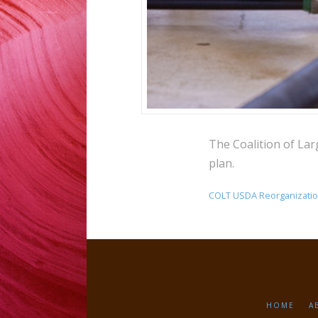
The Coalition of La
plan.
COLT USDA Reorganizati
HOME
A