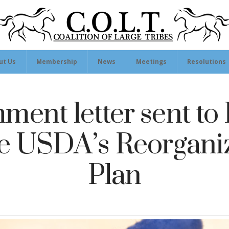
ut Us
Membership
News
Meetings
Resolutions
ent letter sent to 
he USDA’s Reorgani
Plan