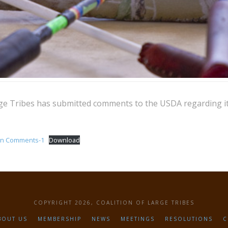
rge Tribes has submitted comments to the USDA regarding i
on Comments-1
Download
COPYRIGHT 2026, COALITION OF LARGE TRIBES
BOUT US
MEMBERSHIP
NEWS
MEETINGS
RESOLUTIONS
C