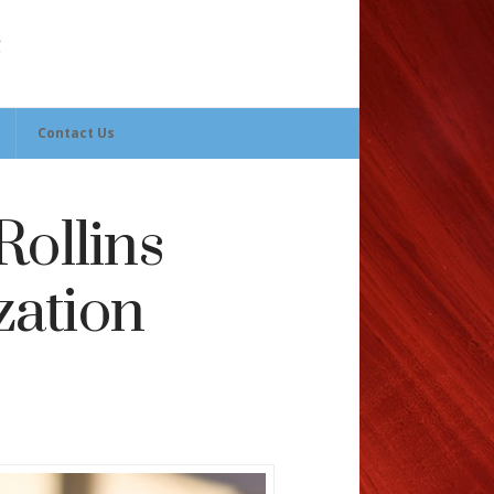
Contact Us
Rollins
zation