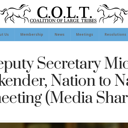
ut Us
Membership
News
Meetings
Resolutions
puty Secretary Mi
kender, Nation to N
eeting (Media Shar