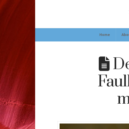
Home
Abo
De
Faul
m