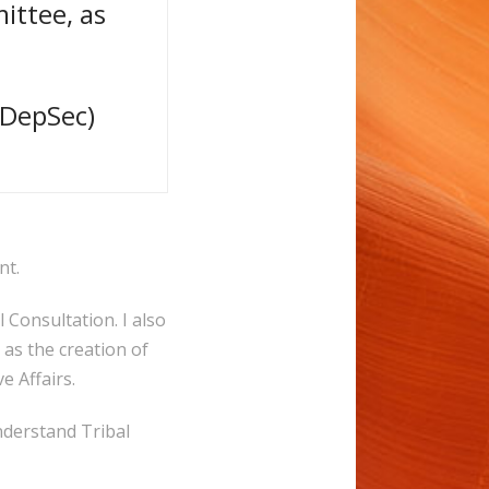
ittee, as
yDepSec)
nt.
 Consultation. I also
as the creation of
e Affairs.
nderstand Tribal