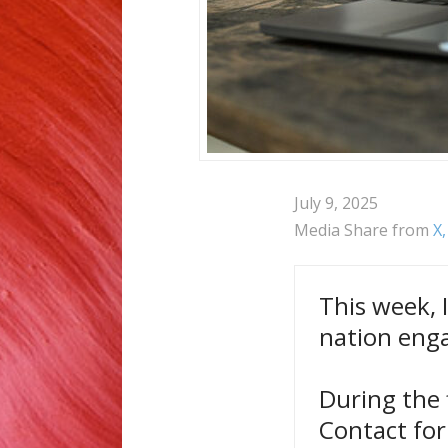
July 9, 2025
Media Share from
X
This week, 
nation eng
During the 
Contact for