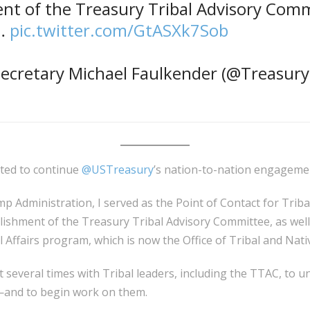
nt of the Treasury Tribal Advisory Comm
e…
pic.twitter.com/GtASXk7Sob
ecretary Michael Faulkender (@Treasur
ited to continue
@USTreasury
’s nation-to-nation engageme
p Administration, I served as the Point of Contact for Tribal
ishment of the Treasury Tribal Advisory Committee, as well 
 Affairs program, which is now the Office of Tribal and Nativ
t several times with Tribal leaders, including the TTAC, to u
—and to begin work on them.