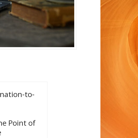
 nation-to-
he Point of
e