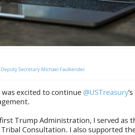
, Deputy Secretary Michael Faulkender
I was excited to continue
@USTreasury
’s
agement.
first Trump Administration, I served as t
 Tribal Consultation. I also supported th