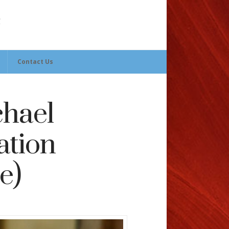
Contact Us
chael
ation
e)