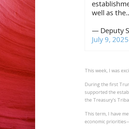
establishme
well as th
— Deputy S
July 9, 2025
This week, I was exc
During the first Trum
supported the establ
the Treasury’s Tribal
This term, I have me
economic priorities