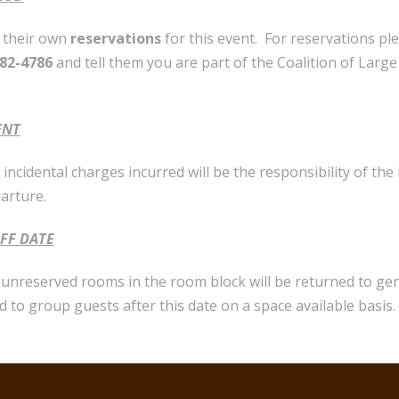
e their own
reservations
for this event. For reservations pl
682-4786
and tell them you are part of the Coalition of Larg
ENT
incidental charges incurred will be the responsibility of the
parture.
FF DATE
l unreserved rooms in the room block will be returned to ge
d to group guests after this date on a space available basis.