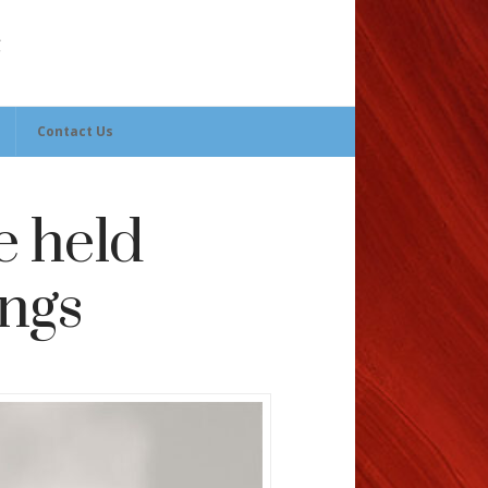
Contact Us
e held
ings