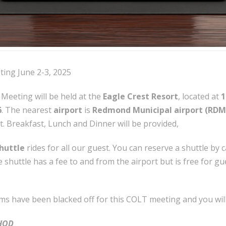
ing June 2-3, 2025
Meeting will be held at the
Eagle Crest Resort
, located at
1
6
. The nearest
airport
is
Redmond Municipal airport (RDM
t. Breakfast, Lunch and Dinner will be provided,
shuttle
rides for all our guest. You can reserve a shuttle by c
 shuttle has a fee to and from the airport but is free for g
ms have been blacked off for this COLT meeting and you wil
HOD