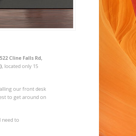
522 Cline Falls Rd,
)
, located only 15
alling our front desk
uest to get around on
l need to