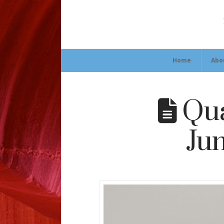
Home
Abo
Qua
Jun