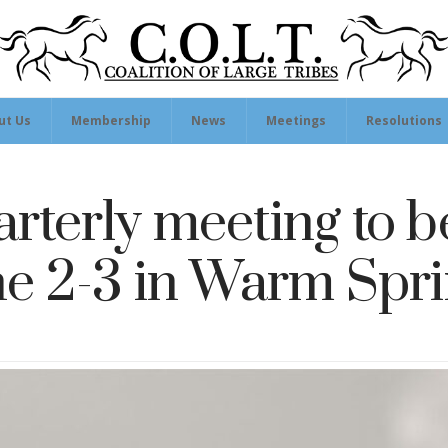
ut Us
Membership
News
Meetings
Resolutions
rterly meeting to b
e 2-3 in Warm Spr