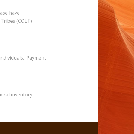
ease have
e Tribes (COLT)
 individuals. Payment
neral inventory.