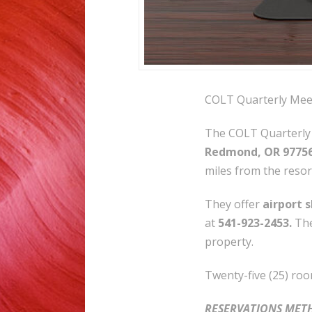
COLT Quarterly Meet
The COLT Quarterly 
Redmond, OR 9775
miles from the resor
They offer
airport 
at
541-923-2453.
The
property.
Twenty-five (25) roo
RESERVATIONS MET