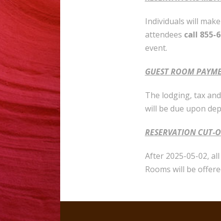
Individuals will mak
attendees
call 855-
event.
GUEST ROOM PAYM
The lodging, tax and 
will be due upon de
RESERVATION CUT-O
After 2025-05-02, al
Rooms will be offere