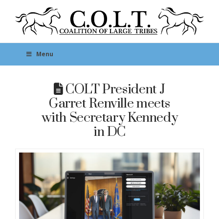
Menu
COLT President J
Garret Renville meets
with Secretary Kennedy
in DC