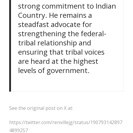
strong commitment to Indian
Country. He remains a
steadfast advocate for
strengthening the federal-
tribal relationship and
ensuring that tribal voices
are heard at the highest
levels of government.
See the original post on X at:
https://twitter.com/renvillejg/status/190793142897
4899257