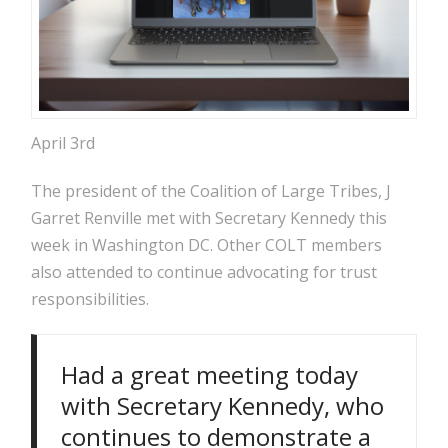
April 3rd
The president of the Coalition of Large Tribes, J
Garret Renville met with Secretary Kennedy this
week in Washington DC. Other COLT members
also attended to continue advocating for trust
responsibilities.
Had a great meeting today
with Secretary Kennedy, who
continues to demonstrate a