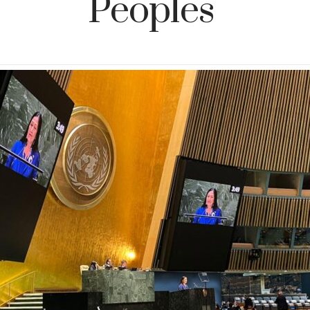
Peoples