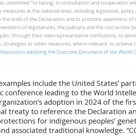
as committed “to taking, in consultation and cooperation wi
measures at the national level, including legislative, policy
 the ends of the Declaration and to promote awareness of i
 members of legislatures, the judiciary and the civil service 
les, through their own representative institutions, to dev
s, strategies or other measures, where relevant, to achieve 
Resolution adopting the Outcome Document of the World 
).
xamples include the United States’ parti
c conference leading to the World Intell
ganization’s adoption in 2024 of the firs
al treaty to reference the Declaration a
protections for indigenous peoples’ genet
and associated traditional knowledge. “