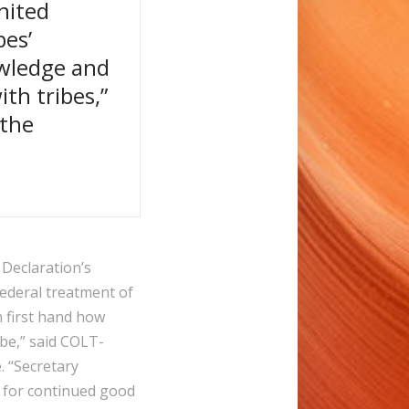
nited
bes’
owledge and
th tribes,”
 the
 Declaration’s
federal treatment of
 first hand how
be,” said COLT-
. “Secretary
p for continued good