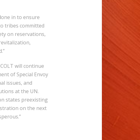
one in to ensure
s to tribes committed
ety on reservations,
vitalization,
d.”
 COLT will continue
ment of Special Envoy
al issues, and
utions at the UN.
on states preexisting
tration on the next
osperous.”