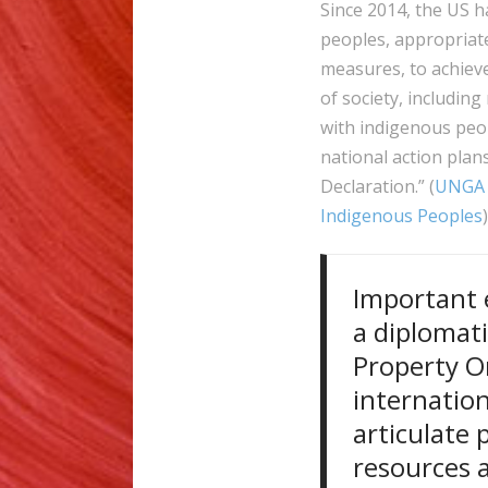
Since 2014, the US h
peoples, appropriate 
measures, to achieve
of society, including
with indigenous peop
national action plan
Declaration.” (
UNGA 
Indigenous Peoples
Important e
a diplomati
Property Or
internation
articulate 
resources 