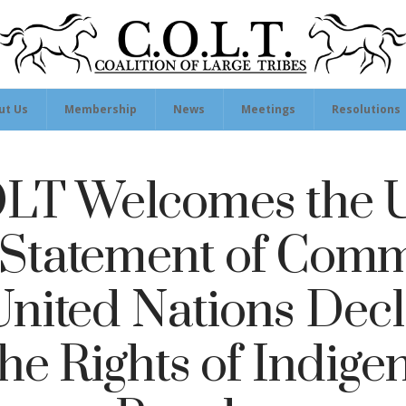
ut Us
Membership
News
Meetings
Resolutions
T Welcomes the U
’ Statement of Com
 United Nations Decl
the Rights of Indige