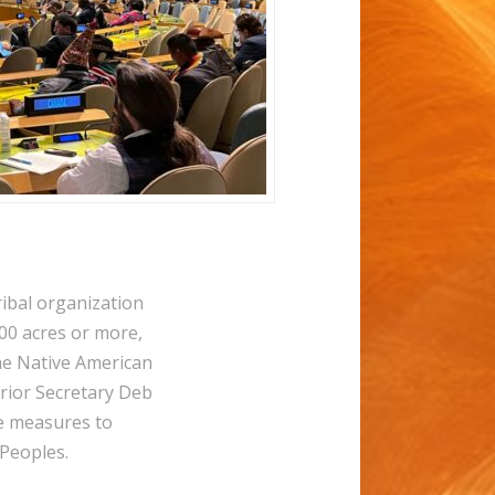
bal organization
000 acres or more,
he Native American
rior Secretary Deb
e measures to
 Peoples.