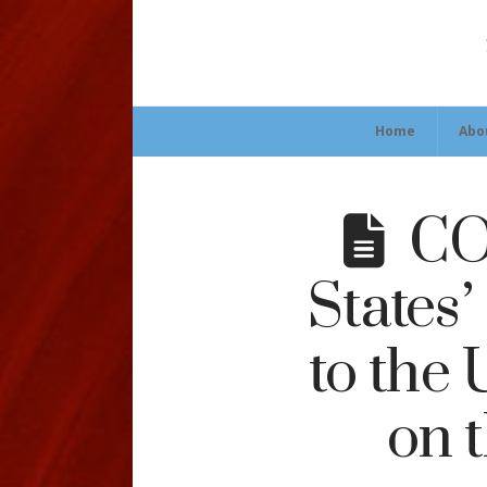
Home
Abo
COL
States
to the
on 