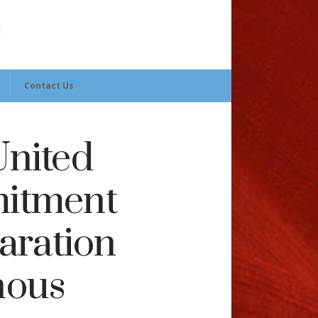
Contact Us
nited
mitment
aration
nous