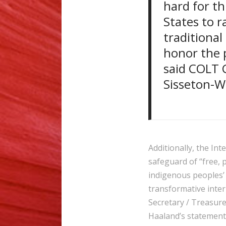
hard for th
States to r
traditional
honor the p
said COLT C
Sisseton-
Additionally, the In
safeguard of “free, 
indigenous peoples’
transformative inter
Secretary / Treasure
Haaland’s statement