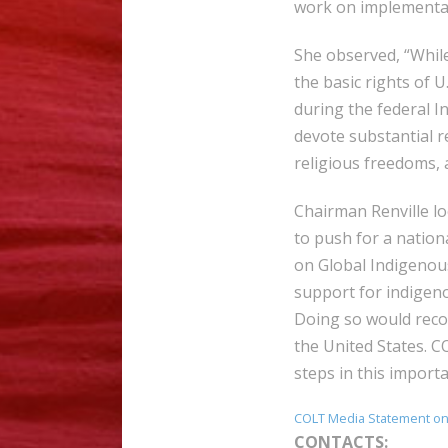
work on implementat
She observed, “Whil
the basic rights of U.
during the federal I
devote substantial r
religious freedoms, 
Chairman Renville lo
to push for a nation
on Global Indigenous
support for indigeno
Doing so would recog
the United States. 
steps in this impor
COLT Media Statement on
CONTACTS: