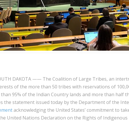
UTH DAKOTA —— The Coalition of Large Tribes, an intertri
erests of the more than 50 tribes with reservations of 100,
han 95% of the Indian Country lands and more than half t
s the statement issued today by the Department of the Inte
tement
acknowledging the United States’ commitment to tak
the United Nations Declaration on the Rights of Indigenous