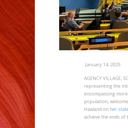
January 14, 2025
AGENCY VILLAGE, SO
representing the int
encompassing more t
population, welcome
Haaland on
her sta
achieve the ends of 