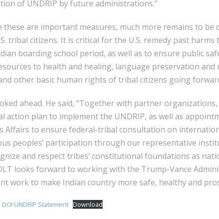
ion of UNDRIP by future administrations.”
e these are important measures, much more remains to be d
S. tribal citizens. It is critical for the U.S. remedy past harm
ndian boarding school period, as well as to ensure public saf
esources to health and healing, language preservation and re
and other basic human rights of tribal citizens going forwar
oked ahead. He said, “Together with partner organizations,
al action plan to implement the UNDRIP, as well as appoint
 Affairs to ensure federal-tribal consultation on internation
us peoples’ participation through our representative instit
nize and respect tribes’ constitutional foundations as nati
COLT looks forward to working with the Trump-Vance Adminis
tant work to make Indian country more safe, healthy and pr
 DOI UNDRIP Statement
Download