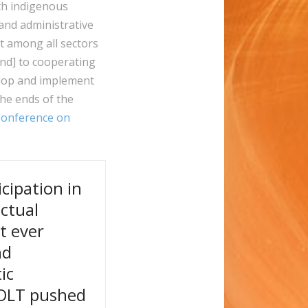
th indigenous
 and administrative
t among all sectors
[and] to cooperating
elop and implement
the ends of the
Conference on
cipation in
ectual
t ever
nd
ic
COLT pushed