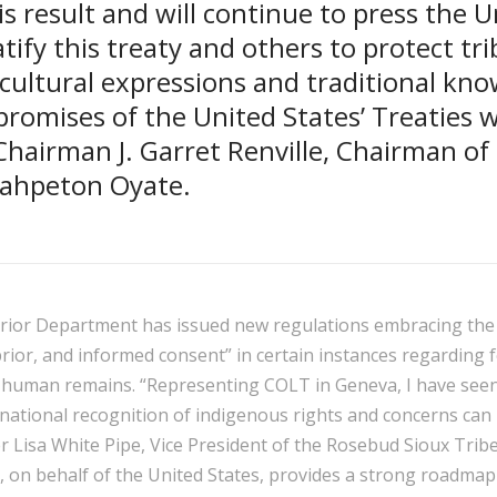
is result and will continue to press the U
atify this treaty and others to protect tri
 cultural expressions and traditional kn
romises of the United States’ Treaties wi
hairman J. Garret Renville, Chairman of
Wahpeton Oyate.
terior Department has issued new regulations embracing the
prior, and informed consent” in certain instances regarding 
 human remains. “Representing COLT in Geneva, I have seen
national recognition of indigenous rights and concerns can 
r Lisa White Pipe, Vice President of the Rosebud Sioux Tribe
, on behalf of the United States, provides a strong roadma