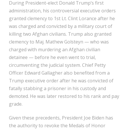
During President-elect Donald Trump’s first
administration, his controversial executive orders
granted clemency to 1st Lt. Clint Lorance after he
was charged and convicted by a military court of
killing two Afghan civilians. Trump also granted
clemency to Maj. Mathew Golsteyn — who was
charged with murdering an Afghan civilian
detainee — before he even went to trial,
circumventing the judicial system. Chief Petty
Officer Edward Gallagher also benefited from a
Trump executive order after he was convicted of
fatally stabbing a prisoner in his custody and
demoted. He was later restored to his rank and pay
grade.
Given these precedents, President Joe Biden has
the authority to revoke the Medals of Honor