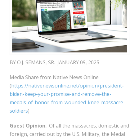
BY O.J. SEMANS, SR. JANUARY 09, 2025
Media Share from Native News Online
(
https://nativenewsonline.net/opinion/president-
biden-keep-your-promise-and-remove-the-
medals-of-honor-from-wounded-knee-massacre-
soldiers
)
Guest Opinion.
Of all the massacres, domestic and
foreign, carried out by the U.S. Military, the Medal