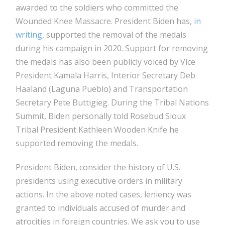
awarded to the soldiers who committed the
Wounded Knee Massacre. President Biden has,
in
writing
, supported the removal of the medals
during his campaign in 2020. Support for removing
the medals has also been publicly voiced by Vice
President Kamala Harris, Interior Secretary Deb
Haaland (Laguna Pueblo) and Transportation
Secretary Pete Buttigieg. During the Tribal Nations
Summit, Biden personally told Rosebud Sioux
Tribal President Kathleen Wooden Knife he
supported removing the medals.
President Biden, consider the history of U.S.
presidents using executive orders in military
actions. In the above noted cases, leniency was
granted to individuals accused of murder and
atrocities in foreign countries. We ask you to use