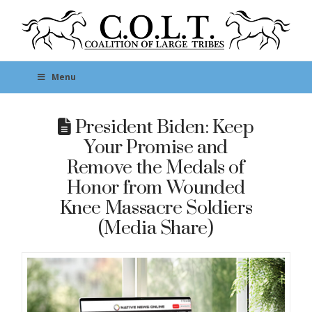
Menu
President Biden: Keep
Your Promise and
Remove the Medals of
Honor from Wounded
Knee Massacre Soldiers
(Media Share)