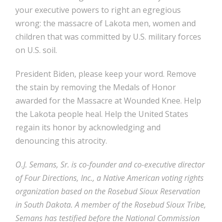
your executive powers to right an egregious
wrong: the massacre of Lakota men, women and
children that was committed by U.S. military forces
on U.S. soil.
President Biden, please keep your word. Remove
the stain by removing the Medals of Honor
awarded for the Massacre at Wounded Knee. Help
the Lakota people heal. Help the United States
regain its honor by acknowledging and
denouncing this atrocity.
O.J. Semans, Sr. is co-founder and co-executive director
of Four Directions, Inc., a Native American voting rights
organization based on the Rosebud Sioux Reservation
in South Dakota. A member of the Rosebud Sioux Tribe,
Semans has testified before the National Commission