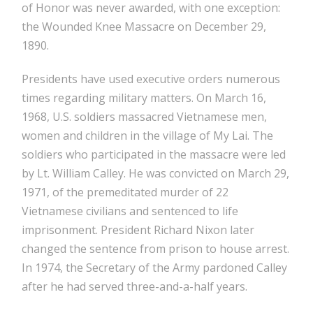
of Honor was never awarded, with one exception:
the Wounded Knee Massacre on December 29,
1890.
Presidents have used executive orders numerous
times regarding military matters. On March 16,
1968, U.S. soldiers massacred Vietnamese men,
women and children in the village of My Lai. The
soldiers who participated in the massacre were led
by Lt. William Calley. He was convicted on March 29,
1971, of the premeditated murder of 22
Vietnamese civilians and sentenced to life
imprisonment. President Richard Nixon later
changed the sentence from prison to house arrest.
In 1974, the Secretary of the Army pardoned Calley
after he had served three-and-a-half years.