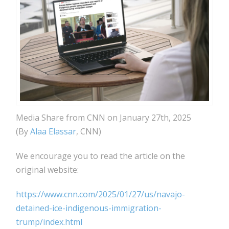
Media Share from CNN on January 27th, 2025
(By
Alaa Elassar
, CNN)
We encourage you to read the article on the
original website:
https://www.cnn.com/2025/01/27/us/navajo-
detained-ice-indigenous-immigration-
trump/index.html