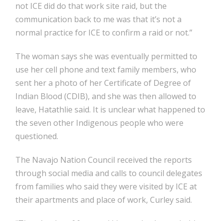
not ICE did do that work site raid, but the
communication back to me was that it’s not a
normal practice for ICE to confirm a raid or not.”
The woman says she was eventually permitted to
use her cell phone and text family members, who
sent her a photo of her Certificate of Degree of
Indian Blood (CDIB), and she was then allowed to
leave, Hatathlie said. It is unclear what happened to
the seven other Indigenous people who were
questioned.
The Navajo Nation Council received the reports
through social media and calls to council delegates
from families who said they were visited by ICE at
their apartments and place of work, Curley said.