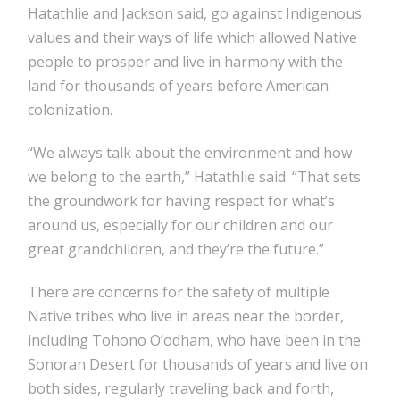
Hatathlie and Jackson said, go against Indigenous
values and their ways of life which allowed Native
people to prosper and live in harmony with the
land for thousands of years before American
colonization.
“We always talk about the environment and how
we belong to the earth,” Hatathlie said. “That sets
the groundwork for having respect for what’s
around us, especially for our children and our
great grandchildren, and they’re the future.”
There are concerns for the safety of multiple
Native tribes who live in areas near the border,
including Tohono O’odham, who have been in the
Sonoran Desert for thousands of years and live on
both sides, regularly traveling back and forth,