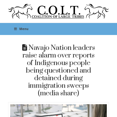
Menu
Navajo Nation leaders
raise alarm over reports
of Indigenous people
being questioned and
detained during
immigration sweeps
(media share)