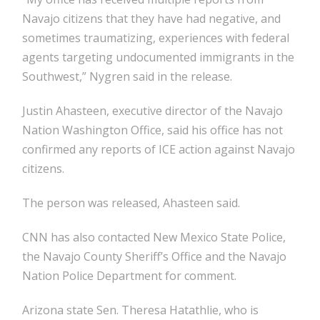
Navajo citizens that they have had negative, and
sometimes traumatizing, experiences with federal
agents targeting undocumented immigrants in the
Southwest,” Nygren said in the release.
Justin Ahasteen, executive director of the Navajo
Nation Washington Office, said his office has not
confirmed any reports of ICE action against Navajo
citizens.
The person was released, Ahasteen said.
CNN has also contacted New Mexico State Police,
the Navajo County Sheriff’s Office and the Navajo
Nation Police Department for comment.
Arizona state Sen. Theresa Hatathlie, who is