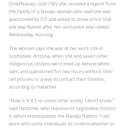
Diné/Navajo, told CNN she received a report from
the family of a Navajo woman who said she was
questioned by ICE and asked to show proof that
she was Native after her workplace was raided
Wednesday morning.
The woman says she was at her work site in
Scottsdale, Arizona, when she and seven other
Indigenous citizens were lined up behind white
vans and questioned for two hours without their
cell phones or a way to contact their families,
according to Hatathlie.
“Now is it ICE or some other entity, I don’t know,”
said Hatathlie, who represents Legislative District
6, which encompasses the Navajo Nation.
“I did
work with some individuals to confirm whether or