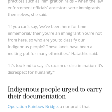
practices such as immigration raids – when the law
enforcement officials’ ancestors were immigrants
themselves, she said.
”If you can’t say, ‘we’ve been here for time
immemorial,’ then you’re an immigrant. You’re not
from here, so who are you to classify our
Indigenous people? These lands have been a
melting pot for many ethnicities,” Hatathlie said.
“It’s too kind to say it’s racism or discrimination. It’s
disrespect for humanity.”
Indigenous people urged to carry
their documentation
Operation Rainbow Bridge
, a nonprofit that