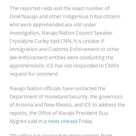
The reported raids and the exact number of
Diné/Navajo and other Indigenous tribal citizens
who were apprehended are still under
investigation, Navajo Nation Council Speaker
Crystalyne Curley told CNN. It is unclear if
Immigration and Customs Enforcement or other
law enforcement entities were conducting the
apprehensions. ICE has not responded to CNN’s
request for comment.
Navajo Nation officials have contacted the
Department of Homeland Security, the governors
of Arizona and New Mexico, and ICE to address the
reports, the Office of Navajo President Buu
Nygren said
in a news release
Friday.
“My office has received multiple reports from