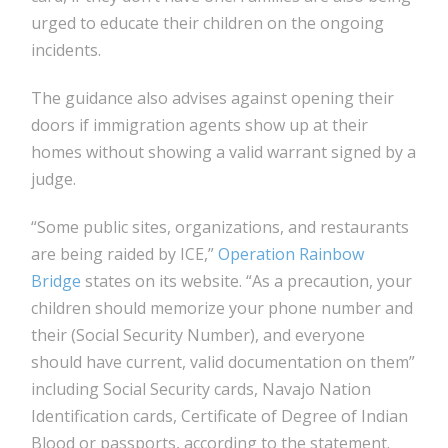
urged to educate their children on the ongoing
incidents.
The guidance also advises against opening their
doors if immigration agents show up at their
homes without showing a valid warrant signed by a
judge.
“Some public sites, organizations, and restaurants
are being raided by ICE,”
Operation Rainbow
Bridge
states on its website. “As a precaution, your
children should memorize your phone number and
their (Social Security Number), and everyone
should have current, valid documentation on them”
including Social Security cards, Navajo Nation
Identification cards, Certificate of Degree of Indian
Blood or passports, according to the statement.