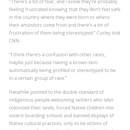
“There’s a lot of fear, and I know they’re probably
feeling frustrated knowing that they don’t feel safe
in the country where they were born or where
their ancestors come from and there’s a lot of
frustration of them being stereotyped,” Curley told
CNN.
“I think there’s a confusion with other races,
maybe just because having a brown skin,
automatically being profiled or stereotyped to be
in a certain group of race.”
Hatathlie pointed to the double standard of
Indigenous people welcoming settlers who later
colonized their lands, forced Native children into
violent boarding schools and banned displays of
Native cultural practices, only to be victims of