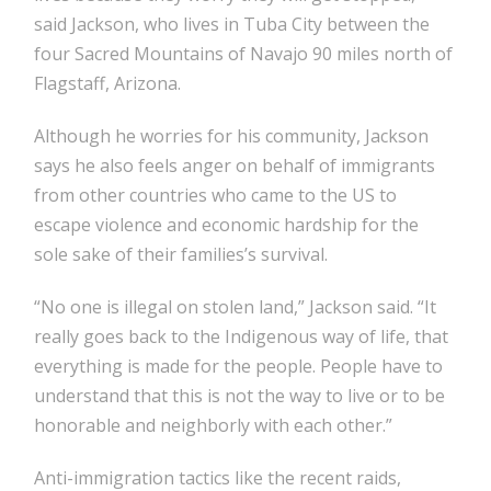
said Jackson, who lives in Tuba City between the
four Sacred Mountains of Navajo 90 miles north of
Flagstaff, Arizona.
Although he worries for his community, Jackson
says he also feels anger on behalf of immigrants
from other countries who came to the US to
escape violence and economic hardship for the
sole sake of their families’s survival.
“No one is illegal on stolen land,” Jackson said. “It
really goes back to the Indigenous way of life, that
everything is made for the people. People have to
understand that this is not the way to live or to be
honorable and neighborly with each other.”
Anti-immigration tactics like the recent raids,