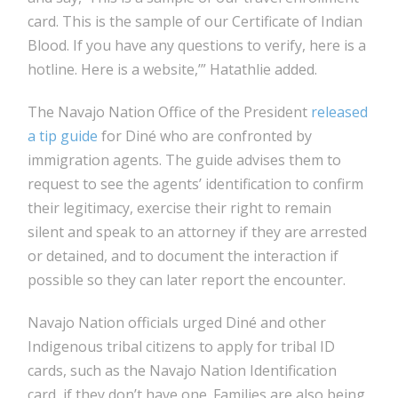
card. This is the sample of our Certificate of Indian
Blood. If you have any questions to verify, here is a
hotline. Here is a website,’” Hatathlie added.
The Navajo Nation Office of the President
released
a tip guide
for Diné who are confronted by
immigration agents. The guide advises them to
request to see the agents’ identification to confirm
their legitimacy, exercise their right to remain
silent and speak to an attorney if they are arrested
or detained, and to document the interaction if
possible so they can later report the encounter.
Navajo Nation officials urged Diné and other
Indigenous tribal citizens to apply for tribal ID
cards, such as the Navajo Nation Identification
card, if they don’t have one. Families are also being