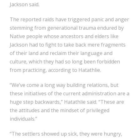
Jackson said.
The reported raids have triggered panic and anger
stemming from generational trauma endured by
Native people whose ancestors and elders like
Jackson had to fight to take back mere fragments
of their land and reclaim their language and
culture, which they had so long been forbidden
from practicing, according to Hatathlie.
“We’ve come a long way building relations, but
these initiatives of the current administration are a
huge step backwards,” Hatathlie said. “These are
the attitudes and the mindset of privileged
individuals.”
“The settlers showed up sick, they were hungry,