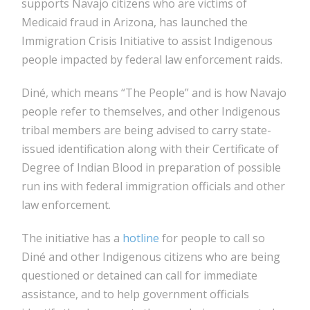
supports Navajo citizens who are victims of
Medicaid fraud in Arizona, has launched the
Immigration Crisis Initiative to assist Indigenous
people impacted by federal law enforcement raids.
Diné, which means “The People” and is how Navajo
people refer to themselves, and other Indigenous
tribal members are being advised to carry state-
issued identification along with their Certificate of
Degree of Indian Blood in preparation of possible
run ins with federal immigration officials and other
law enforcement.
The initiative has a
hotline
for people to call so
Diné and other Indigenous citizens who are being
questioned or detained can call for immediate
assistance, and to help government officials