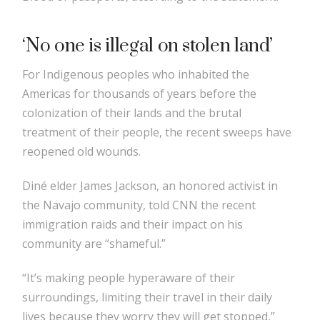
‘No one is illegal on stolen land’
For Indigenous peoples who inhabited the
Americas for thousands of years before the
colonization of their lands and the brutal
treatment of their people, the recent sweeps have
reopened old wounds.
Diné elder James Jackson, an honored activist in
the Navajo community, told CNN the recent
immigration raids and their impact on his
community are “shameful.”
“It’s making people hyperaware of their
surroundings, limiting their travel in their daily
lives because they worry they will get stopped,”