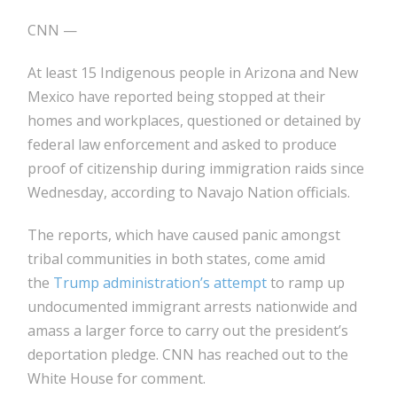
CNN —
At least 15 Indigenous people in Arizona and New
Mexico have reported being stopped at their
homes and workplaces, questioned or detained by
federal law enforcement and asked to produce
proof of citizenship during immigration raids since
Wednesday, according to Navajo Nation officials.
The reports, which have caused panic amongst
tribal communities in both states, come amid
the
Trump administration’s attempt
to ramp up
undocumented immigrant arrests nationwide and
amass a larger force to carry out the president’s
deportation pledge. CNN has reached out to the
White House for comment.