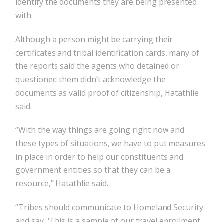
identify the documents they are being presented
with.
Although a person might be carrying their
certificates and tribal identification cards, many of
the reports said the agents who detained or
questioned them didn’t acknowledge the
documents as valid proof of citizenship, Hatathlie
said.
“With the way things are going right now and
these types of situations, we have to put measures
in place in order to help our constituents and
government entities so that they can be a
resource,” Hatathlie said.
“Tribes should communicate to Homeland Security
and say, ‘This is a sample of our travel enrollment