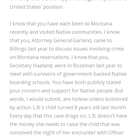
United States’ position.
I know that you have each been to Montana
recently and visited Native communities. I know
that you, Attorney General Garland, came to
Billings last year to discuss issues involving crime
on Montana reservations. I know that you,
Secretary Haaland, were in Bozeman last year to
meet with survivors of government-backed Native
boarding schools. You have both publicly stated
your concern and support for Native people. But
words, I would submit, are hollow unless bolstered
by action. L.B.’s child turned 8 years old last month.
Every day that this case drags on, L.B. doesn’t have
the money she needs to raise the child that was
conceived the night of her encounter with Officer