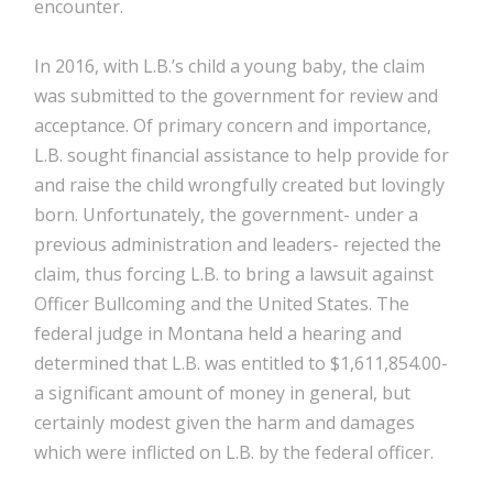
encounter.
In 2016, with L.B.’s child a young baby, the claim
was submitted to the government for review and
acceptance. Of primary concern and importance,
L.B. sought financial assistance to help provide for
and raise the child wrongfully created but lovingly
born. Unfortunately, the government- under a
previous administration and leaders- rejected the
claim, thus forcing L.B. to bring a lawsuit against
Officer Bullcoming and the United States. The
federal judge in Montana held a hearing and
determined that L.B. was entitled to $1,611,854.00-
a significant amount of money in general, but
certainly modest given the harm and damages
which were inflicted on L.B. by the federal officer.