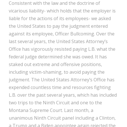
Consistent with the law and the doctrine of
vicarious liability- which holds that the employer is
liable for the actions of its employees- we asked
the United States to pay the judgment entered
against its employee, Officer Bullcoming. Over the
last several years, the United States Attorney’s
Office has vigorously resisted paying L.B. what the
federal judge determined she was owed. It has
staked out extreme and offensive positions,
including victim-shaming, to avoid paying the
judgment. The United States Attorney’s Office has
expended countless time and resources fighting
L.B. over the past several years, which has included
two trips to the Ninth Circuit and one to the
Montana Supreme Court. Last month, a
unanimous Ninth Circuit panel including a Clinton,
a Trump and a Biden appointee again rejected the