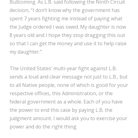
Bullcoming. As L.B. said following the Ninth Circuit
decision, “I don’t know why the government has
spent 7 years fighting me instead of paying what
the Judge ordered I was owed. My daughter is now
8 years old and I hope they stop dragging this out
so that I can get the money and use it to help raise
my daughter.”
The United States’ multi-year fight against L.B.
sends a loud and clear message not just to L.B., but
to all Native people, none of which is good for your
respective offices, this Administration, or the
federal government as a whole. Each of you have
the power to end this case by paying L.B. the
judgment amount. I would ask you to exercise your
power and do the right thing.