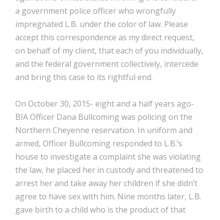
a government police officer who wrongfully
impregnated L.B. under the color of law. Please
accept this correspondence as my direct request,
on behalf of my client, that each of you individually,
and the federal government collectively, intercede
and bring this case to its rightful end.
On October 30, 2015- eight and a half years ago-
BIA Officer Dana Bullcoming was policing on the
Northern Cheyenne reservation. In uniform and
armed, Officer Bullcoming responded to L.B.’s
house to investigate a complaint she was violating
the law, he placed her in custody and threatened to
arrest her and take away her children if she didn’t
agree to have sex with him. Nine months later, L.B.
gave birth to a child who is the product of that