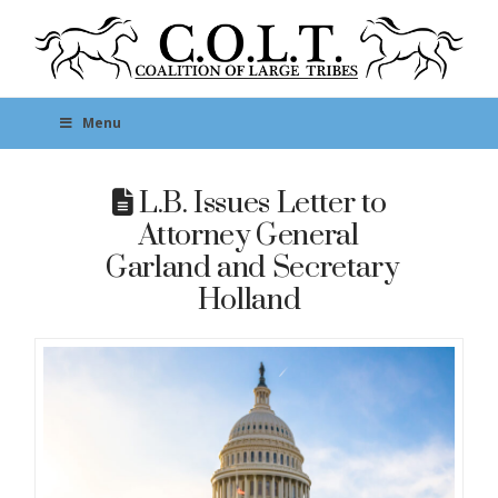
Menu
L.B. Issues Letter to
Attorney General
Garland and Secretary
Holland