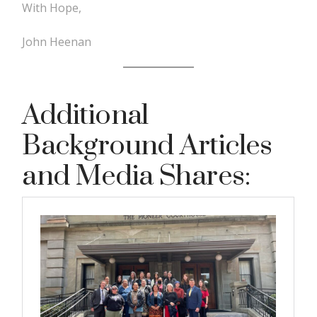
With Hope,
John Heenan
Additional
Background Articles
and Media Shares: