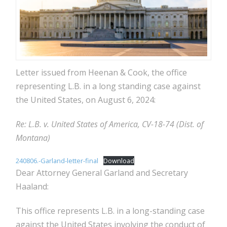
Letter issued from Heenan & Cook, the office
representing L.B. in a long standing case against
the United States, on August 6, 2024:
Re: L.B. v. United States of America, CV-18-74 (Dist. of
Montana)
240806.-Garland-letter-final
Download
Dear Attorney General Garland and Secretary
Haaland:
This office represents L.B. in a long-standing case
against the United States involving the conduct of