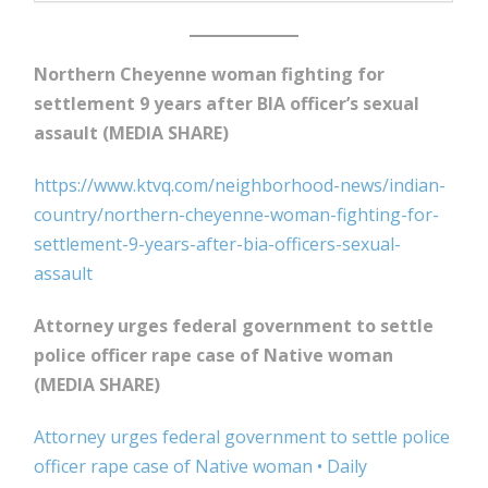
Northern Cheyenne woman fighting for
settlement 9 years after BIA officer’s sexual
assault (MEDIA SHARE)
https://www.ktvq.com/neighborhood-news/indian-
country/northern-cheyenne-woman-fighting-for-
settlement-9-years-after-bia-officers-sexual-
assault
Attorney urges federal government to settle
police officer rape case of Native woman
(MEDIA SHARE)
Attorney urges federal government to settle police
officer rape case of Native woman • Daily