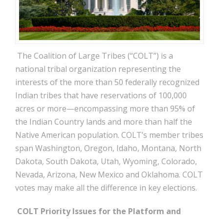
The Coalition of Large Tribes (“COLT”) is a
national tribal organization representing the
interests of the more than 50 federally recognized
Indian tribes that have reservations of 100,000
acres or more—encompassing more than 95% of
the Indian Country lands and more than half the
Native American population. COLT’s member tribes
span Washington, Oregon, Idaho, Montana, North
Dakota, South Dakota, Utah, Wyoming, Colorado,
Nevada, Arizona, New Mexico and Oklahoma. COLT
votes may make all the difference in key elections.
COLT Priority Issues for the Platform and