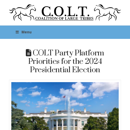
Menu
COLT Party Platform
Priorities for the 2024
Presidential Election