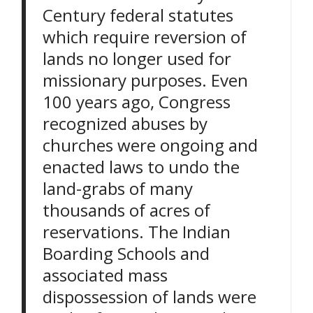
Century federal statutes
which require reversion of
lands no longer used for
missionary purposes. Even
100 years ago, Congress
recognized abuses by
churches were ongoing and
enacted laws to undo the
land-grabs of many
thousands of acres of
reservations. The Indian
Boarding Schools and
associated mass
dispossession of lands were