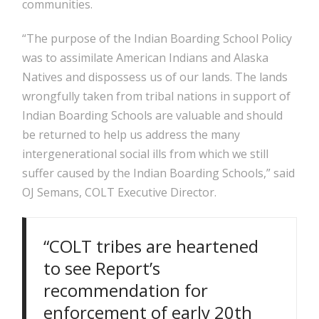
communities.
“The purpose of the Indian Boarding School Policy
was to assimilate American Indians and Alaska
Natives and dispossess us of our lands. The lands
wrongfully taken from tribal nations in support of
Indian Boarding Schools are valuable and should
be returned to help us address the many
intergenerational social ills from which we still
suffer caused by the Indian Boarding Schools,” said
OJ Semans, COLT Executive Director.
“COLT tribes are heartened
to see Report’s
recommendation for
enforcement of early 20th