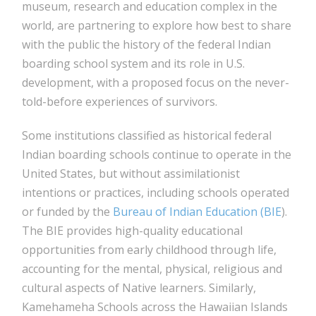
museum, research and education complex in the
world, are partnering to explore how best to share
with the public the history of the federal Indian
boarding school system and its role in U.S.
development, with a proposed focus on the never-
told-before experiences of survivors.
Some institutions classified as historical federal
Indian boarding schools continue to operate in the
United States, but without assimilationist
intentions or practices, including schools operated
or funded by the
Bureau of Indian Education (BIE
).
The BIE provides high-quality educational
opportunities from early childhood through life,
accounting for the mental, physical, religious and
cultural aspects of Native learners. Similarly,
Kamehameha Schools across the Hawaiian Islands