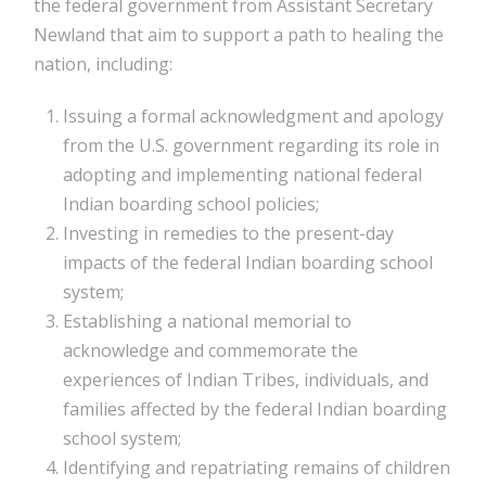
the federal government from Assistant Secretary
Newland that aim to support a path to healing the
nation, including:
Issuing a formal acknowledgment and apology
from the U.S. government regarding its role in
adopting and implementing national federal
Indian boarding school policies;
Investing in remedies to the present-day
impacts of the federal Indian boarding school
system;
Establishing a national memorial to
acknowledge and commemorate the
experiences of Indian Tribes, individuals, and
families affected by the federal Indian boarding
school system;
Identifying and repatriating remains of children