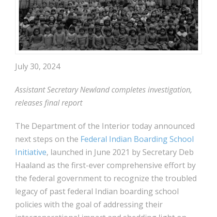
July 30, 2024
Assistant Secretary Newland completes investigation,
releases final report
The Department of the Interior today announced
next steps on the
Federal Indian Boarding School
Initiative
, launched in June 2021 by Secretary Deb
Haaland as the first-ever comprehensive effort by
the federal government to recognize the troubled
legacy of past federal Indian boarding school
policies with the goal of addressing their