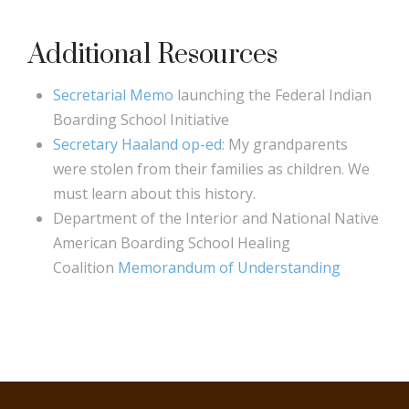
Additional Resources
Secretarial Memo
launching the Federal Indian
Boarding School Initiative
Secretary Haaland op-ed
: My grandparents
were stolen from their families as children. We
must learn about this history.
Department of the Interior and National Native
American Boarding School Healing
Coalition
Memorandum of Understanding