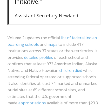
Initiative.”
Assistant Secretary Newland
Volume 2 updates the official
list of federal Indian
boarding schools
and
maps
to include 417
institutions across 37 states or then-territories. It
provides
detailed profiles
of each school and
confirms that at least 973 American Indian, Alaska
Native, and Native Hawaiian
children died
while
attending federal operated or supported schools.
It also identifies at least 74 marked and unmarked
burial sites at 65 different school sites, and
estimates that the U.S. government
made
appropriations
available of more than $23.3