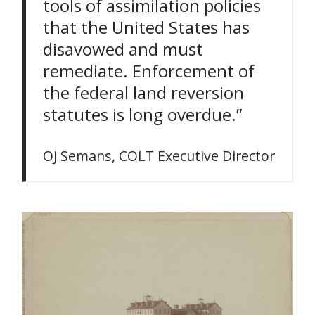
tools of assimilation policies
that the United States has
disavowed and must
remediate. Enforcement of
the federal land reversion
statutes is long overdue.”
OJ Semans, COLT Executive Director