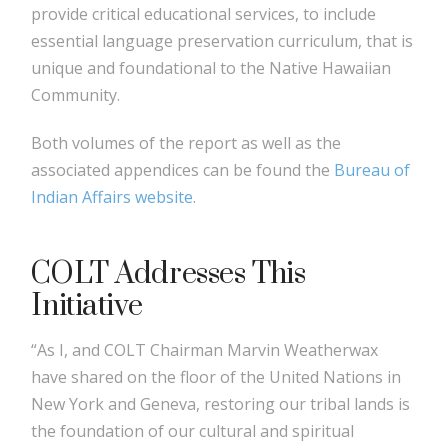
provide critical educational services, to include
essential language preservation curriculum, that is
unique and foundational to the Native Hawaiian
Community.
Both volumes of the report as well as the
associated appendices can be found the
Bureau of
Indian Affairs website
.
COLT Addresses This
Initiative
“As I, and COLT Chairman Marvin Weatherwax
have shared on the floor of the United Nations in
New York and Geneva, restoring our tribal lands is
the foundation of our cultural and spiritual