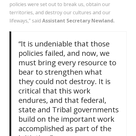
policies were set out to break us, obtain our
territories, and destroy our cultures and our
lifeways,” said
Assistant Secretary Newland.
“It is undeniable that those
policies failed, and now, we
must bring every resource to
bear to strengthen what
they could not destroy. It is
critical that this work
endures, and that federal,
state and Tribal governments
build on the important work
accomplished as part of the