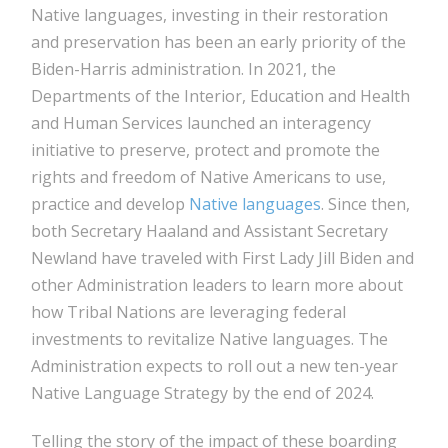
Native languages, investing in their restoration
and preservation has been an early priority of the
Biden-Harris administration. In 2021, the
Departments of the Interior, Education and Health
and Human Services launched an interagency
initiative to preserve, protect and promote the
rights and freedom of Native Americans to use,
practice and develop
Native languages
. Since then,
both Secretary Haaland and Assistant Secretary
Newland have traveled with First Lady Jill Biden and
other Administration leaders to learn more about
how Tribal Nations are leveraging federal
investments to revitalize Native languages. The
Administration expects to roll out a new ten-year
Native Language Strategy by the end of 2024.
Telling the story of the impact of these boarding