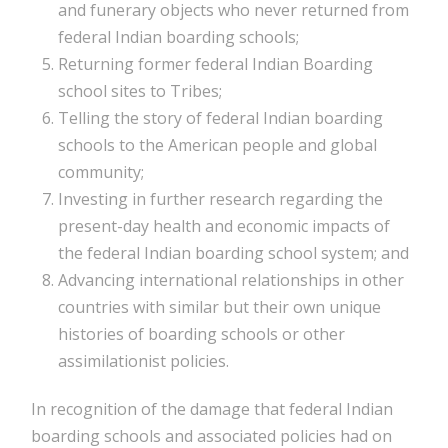
and funerary objects who never returned from
federal Indian boarding schools;
Returning former federal Indian Boarding
school sites to Tribes;
Telling the story of federal Indian boarding
schools to the American people and global
community;
Investing in further research regarding the
present-day health and economic impacts of
the federal Indian boarding school system; and
Advancing international relationships in other
countries with similar but their own unique
histories of boarding schools or other
assimilationist policies.
In recognition of the damage that federal Indian
boarding schools and associated policies had on