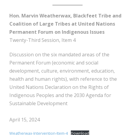
Hon. Marvin Weatherwax, Blackfeet Tribe and
Coalition of Large Tribes at United Nations
Permanent Forum on Indigenous Issues
Twenty-Third Session, Item 4
Discussion on the six mandated areas of the
Permanent Forum (economic and social
development, culture, environment, education,
health and human rights), with reference to the
United Nations Declaration on the Rights of
Indigenous Peoples and the 2030 Agenda for
Sustainable Development
April 15, 2024
Weatherwax-Intervention-Item-4
Download