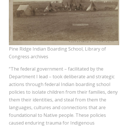
Pine Ridge Indian Boarding School, Library of
Congress archives
“The federal government – facilitated by the
Department I lead – took deliberate and strategic
actions through federal Indian boarding school
policies to isolate children from their families, deny
them their identities, and steal from them the
languages, cultures and connections that are
foundational to Native people. These policies
caused enduring trauma for Indigenous