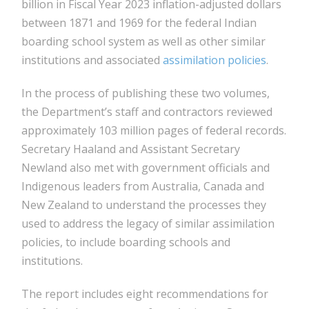
billion in Fiscal Year 2023 inflation-adjusted dollars
between 1871 and 1969 for the federal Indian
boarding school system as well as other similar
institutions and associated
assimilation policies
.
In the process of publishing these two volumes,
the Department’s staff and contractors reviewed
approximately 103 million pages of federal records.
Secretary Haaland and Assistant Secretary
Newland also met with government officials and
Indigenous leaders from Australia, Canada and
New Zealand to understand the processes they
used to address the legacy of similar assimilation
policies, to include boarding schools and
institutions.
The report includes eight recommendations for