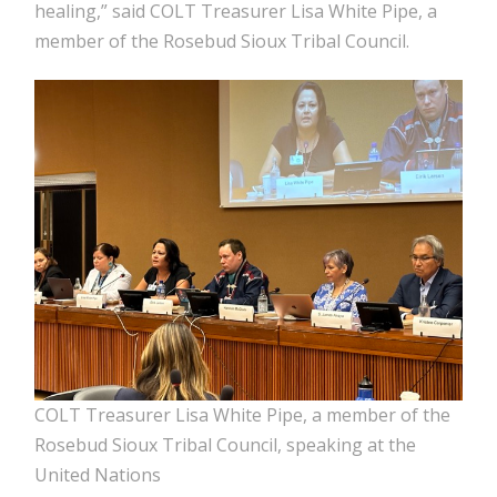
healing,” said COLT Treasurer Lisa White Pipe, a
member of the Rosebud Sioux Tribal Council.
COLT Treasurer Lisa White Pipe, a member of the
Rosebud Sioux Tribal Council, speaking at the
United Nations