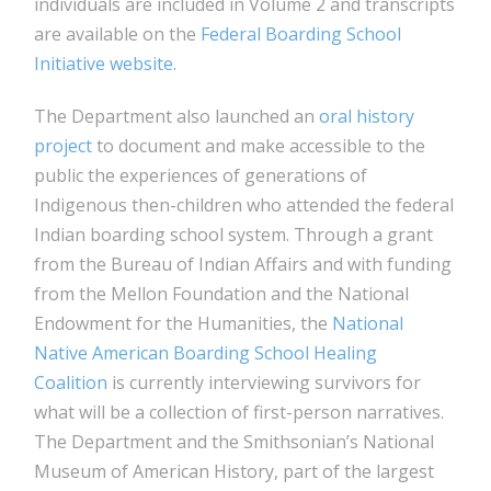
individuals are included in Volume 2 and transcripts
are available on the
Federal Boarding School
Initiative website
.
The Department also launched an
oral history
project
to document and make accessible to the
public the experiences of generations of
Indigenous then-children who attended the federal
Indian boarding school system. Through a grant
from the Bureau of Indian Affairs and with funding
from the Mellon Foundation and the National
Endowment for the Humanities, the
National
Native American Boarding School Healing
Coalition
is currently interviewing survivors for
what will be a collection of first-person narratives.
The Department and the Smithsonian’s National
Museum of American History, part of the largest