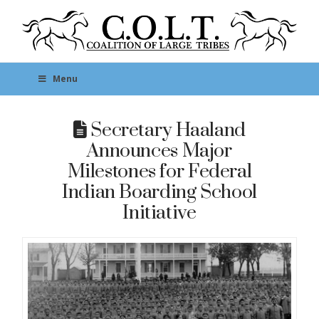
Menu
Secretary Haaland
Announces Major
Milestones for Federal
Indian Boarding School
Initiative