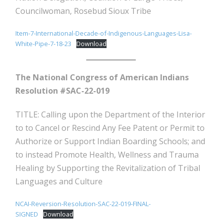
Councilwoman, Rosebud Sioux Tribe
Item-7-International-Decade-of-Indigenous-Languages-Lisa-
White-Pipe-7-18-23
Download
The National Congress of American Indians
Resolution #SAC-22-019
TITLE: Calling upon the Department of the Interior
to to Cancel or Rescind Any Fee Patent or Permit to
Authorize or Support Indian Boarding Schools; and
to instead Promote Health, Wellness and Trauma
Healing by Supporting the Revitalization of Tribal
Languages and Culture
NCAI-Reversion-Resolution-SAC-22-019-FINAL-
SIGNED
Download