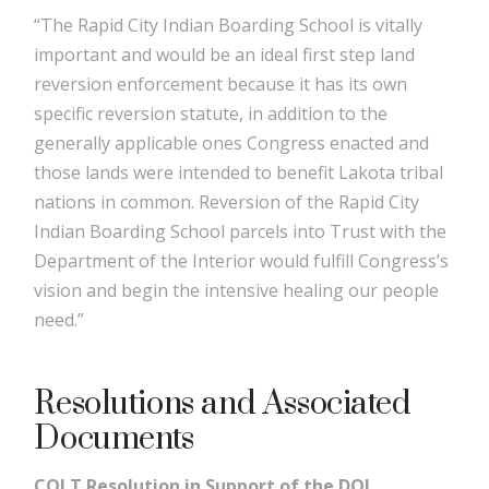
“The Rapid City Indian Boarding School is vitally
important and would be an ideal first step land
reversion enforcement because it has its own
specific reversion statute, in addition to the
generally applicable ones Congress enacted and
those lands were intended to benefit Lakota tribal
nations in common. Reversion of the Rapid City
Indian Boarding School parcels into Trust with the
Department of the Interior would fulfill Congress’s
vision and begin the intensive healing our people
need.”
Resolutions and Associated
Documents
COLT Resolution in Support of the DOI