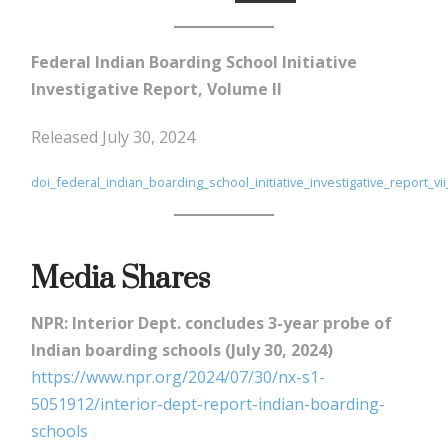
Federal Indian Boarding School Initiative
Investigative Report, Volume II
Released July 30, 2024
doi_federal_indian_boarding_school_initiative_investigative_report_vi
Media Shares
NPR: Interior Dept. concludes 3-year probe of
Indian boarding schools (July 30, 2024)
https://www.npr.org/2024/07/30/nx-s1-
5051912/interior-dept-report-indian-boarding-
schools