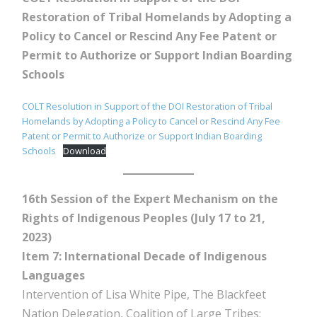
Restoration of Tribal Homelands by Adopting a
Policy to Cancel or Rescind Any Fee Patent or
Permit to Authorize or Support Indian Boarding
Schools
COLT Resolution in Support of the DOI Restoration of Tribal
Homelands by Adopting a Policy to Cancel or Rescind Any Fee
Patent or Permit to Authorize or Support Indian Boarding
Schools
Download
16th Session of the Expert Mechanism on the
Rights of Indigenous Peoples (July 17 to 21,
2023)
Item 7: International Decade of Indigenous
Languages
Intervention of Lisa White Pipe, The Blackfeet
Nation Delegation, Coalition of Large Tribes;