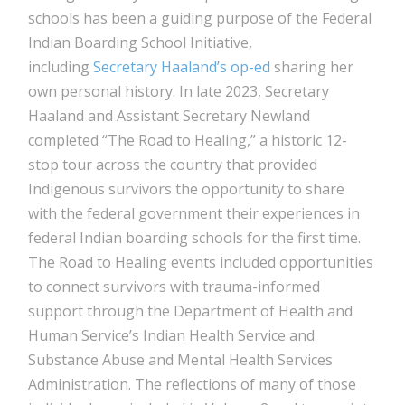
schools has been a guiding purpose of the Federal
Indian Boarding School Initiative,
including
Secretary Haaland’s op-ed
sharing her
own personal history. In late 2023, Secretary
Haaland and Assistant Secretary Newland
completed “The Road to Healing,” a historic 12-
stop tour across the country that provided
Indigenous survivors the opportunity to share
with the federal government their experiences in
federal Indian boarding schools for the first time.
The Road to Healing events included opportunities
to connect survivors with trauma-informed
support through the Department of Health and
Human Service’s Indian Health Service and
Substance Abuse and Mental Health Services
Administration. The reflections of many of those