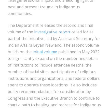
intergenerational impact and shedding light on
past and present trauma in Indigenous
communities.
The Department released the second and final
volume of the
investigative report
called for as
part of the Initiative, led by Assistant Secretary for
Indian Affairs Bryan Newland. The second volume
builds on the
initial volume
published in May 2022
to significantly expand on the number and details
of institutions to include attendee deaths, the
number of burial sites, participation of religious
institutions and organizations, and federal dollars
spent to operate these locations. It also includes
policy recommendations for consideration by
Congress and the Executive Branch to continue to
chart a path to healing and redress for Indigenous