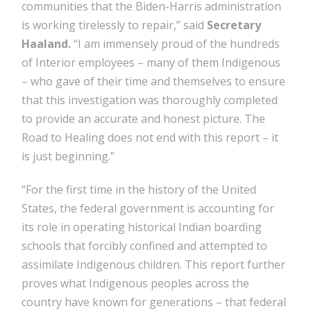
communities that the Biden-Harris administration
is working tirelessly to repair,” said
Secretary
Haaland.
“I am immensely proud of the hundreds
of Interior employees – many of them Indigenous
– who gave of their time and themselves to ensure
that this investigation was thoroughly completed
to provide an accurate and honest picture. The
Road to Healing does not end with this report – it
is just beginning.”
“For the first time in the history of the United
States, the federal government is accounting for
its role in operating historical Indian boarding
schools that forcibly confined and attempted to
assimilate Indigenous children. This report further
proves what Indigenous peoples across the
country have known for generations – that federal