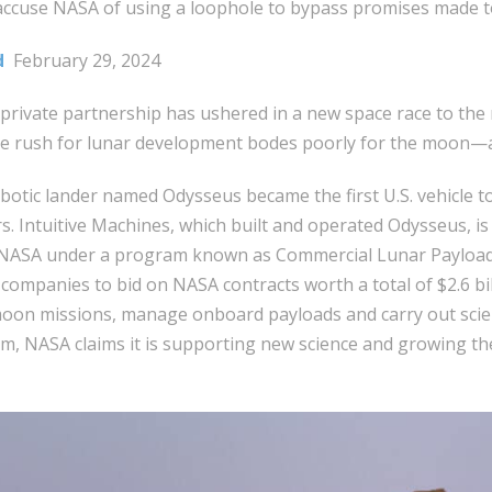
accuse NASA of using a loophole to bypass promises made t
d
February 29, 2024
private partnership has ushered in a new space race to the 
he rush for lunar development bodes poorly for the moon—a
botic lander named Odysseus became the first U.S. vehicle 
s. Intuitive Machines, which built and operated Odysseus, is
NASA under a program known as Commercial Lunar Payload 
 companies to bid on NASA contracts worth a total of $2.6 b
moon missions, manage onboard payloads and carry out scien
, NASA claims it is supporting new science and growing th