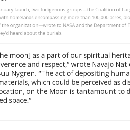
January launch, two Indigenous groups—the Coalition of Lar
 with homelands encompassing more than 100,000 acres, alo
 the organization—wrote to NASA and the Department of T
ey’d heard about the burials.
he moon] as a part of our spiritual herit
everence and respect,” wrote Navajo Nat
Buu Nygren. “The act of depositing hum
aterials, which could be perceived as di
location, on the Moon is tantamount to 
red space.”