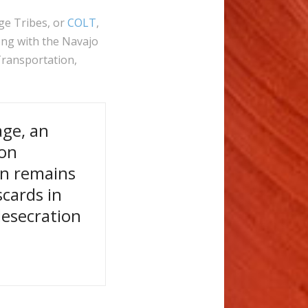
ge Tribes, or
COLT
,
ng with the Navajo
ransportation,
age, an
ion
an remains
scards in
desecration