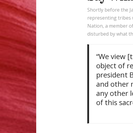
Shortly before the 
representing tribes
Nation, a member of
disturbed by what th
“We view [t
object of r
president 
and other m
any other 
of this sac