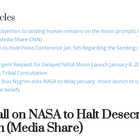
cles
 objection to landing human remains on the moon prompts 
Media Share CNN)
n to Hold Press Conference Jan. 5th Regarding the Sendin
rgent Request for Delayed NASA Moon Launch January 8, 20
 Tribal Consultation
 Buu Nygren asks NASA to delay January moon launch to co
al beliefs
all on NASA to Halt Desecr
 (Media Share)