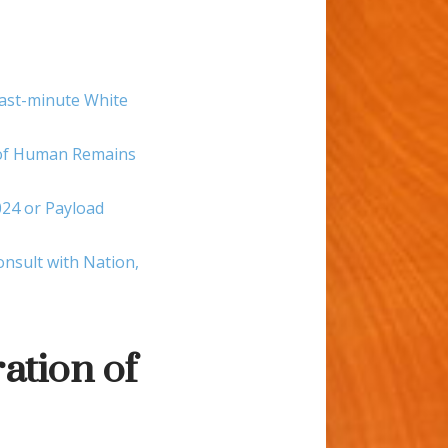
last-minute White
g of Human Remains
24 or Payload
nsult with Nation,
ation of