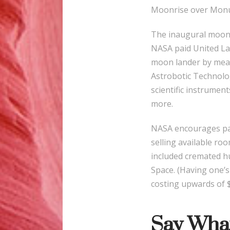
Moonrise over Monum
The inaugural moonsh
NASA paid United La
moon lander by mean
Astrobotic Technolog
scientific instrumen
more.
NASA encourages pay
selling available ro
included cremated h
Space. (Having one’s
costing upwards of $
Say Wha