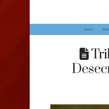
Home
Abo
Tri
Desecr