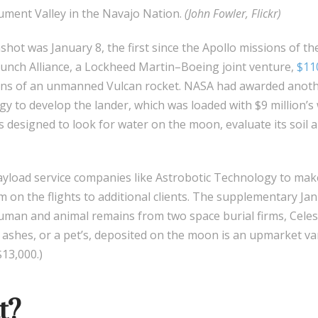
ent Valley in the Navajo Nation.
(John Fowler, Flickr)
ot was January 8, the first since the Apollo missions of the
unch Alliance, a Lockheed Martin–Boeing joint venture,
$110
s of an unmanned Vulcan rocket. NASA had awarded anothe
y to develop the lander, which was loaded with $9 million’
ts designed to look for water on the moon, evaluate its soi
load service companies like Astrobotic Technology to ma
om on the flights to additional clients. The supplementary Ja
uman and animal remains from two space burial firms, Celes
 ashes, or a pet’s, deposited on the moon is an upmarket van
13,000.)
t?