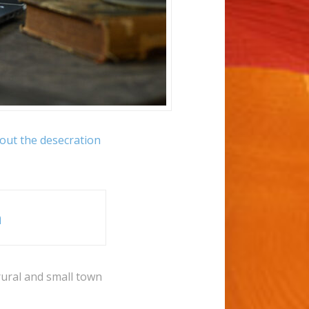
bout the desecration
n
rural and small town