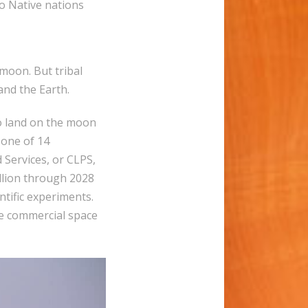
o Native nations
moon. But tribal
nd the Earth.
to land on the moon
 one of 14
Services, or CLPS,
illion through 2028
tific experiments.
e commercial space