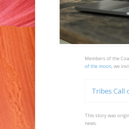
Members of the Coali
of the moon,
we invit
Tribes Call
This story was origi
news.