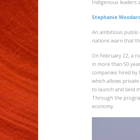
Indigenous leaders 
Stephanie Woodar
An ambitious public-
nations warn that t
On February 22, a ro
in more than 50 year
companies hired by 
which allows private
to launch and land 
Through the program
economy.