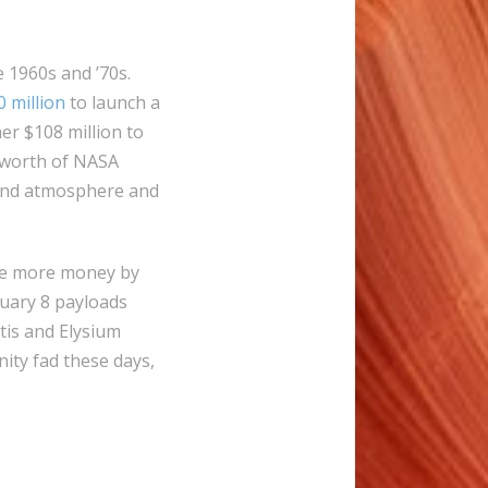
 1960s and ’70s.
 million
to launch a
r $108 million to
s worth of NASA
l and atmosphere and
ke more money by
nuary 8 payloads
tis and Elysium
ity fad these days,