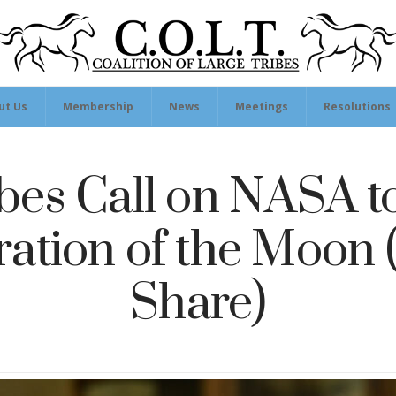
ut Us
Membership
News
Meetings
Resolutions
bes Call on NASA t
ation of the Moon
Share)