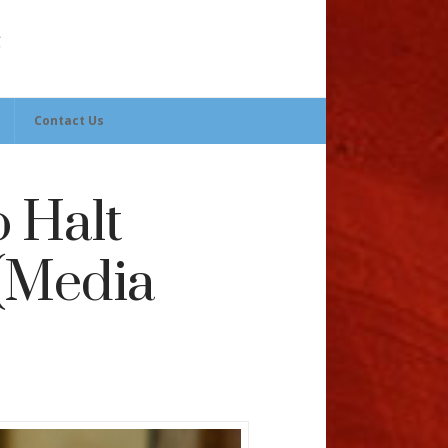
Contact Us
o Halt
 (Media