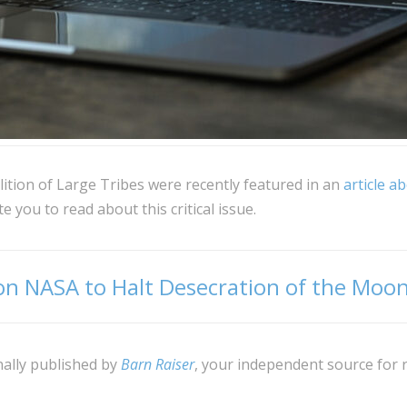
tion of Large Tribes were recently featured in an
article a
e you to read about this critical issue.
 on NASA to Halt Desecration of the Moo
nally published by
Barn Raiser
, your independent source for 