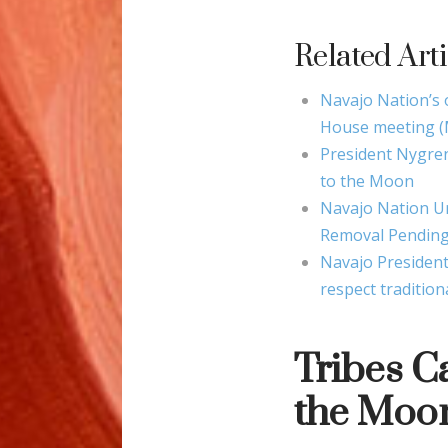
Related Arti
Navajo Nation’s
House meeting (
President Nygre
to the Moon
Navajo Nation U
Removal Pending
Navajo President
respect tradition
Tribes C
the Moon