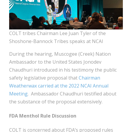
COLT tribes Chairman Lee Juan Tyler of the
Shoshone-Bannock Tribes speaks at NCAI
During the hearing, Muscogee (Creek) Nation
Ambassador to the United States Jonodev
Chaudhuri introduced in his testimony the public
safety legislative proposal that
Chairman
Weatherwax carried at the 2022 NCAI Annual
Meeting
. Ambassador Chaudhuri testified about
the substance of the proposal extensively.
FDA Menthol Rule Discussion
COLT is concerned about FDA’s proposed rules