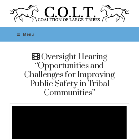
Menu
Oversight Hearing
“Opportunities and
Challenges for Improving
Public Safety in Tribal
Communities”