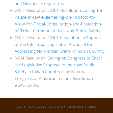
and Nicotine in Cigarettes
COLT Resolution:
COLT-Resolution-Calling-for-
Pause-in-FDA-Rulemaking-on-Tobacco-to-
Allow-for-Tribal-Consultation-and-Protection-
of-Tribal-Ceremonial-Uses-and-Public-Safety
COLT Resolution:
COLT Resolution in Support
of the Intertribal Legislative Proposal for
Addressing Non-Indian Crime in Indian Country
NCAI Resolution:
Calling on Congress to Enact
the Legislative Proposal to Improve Public
Safety in Indian Country
(The National
Congress of American Indians Resolution
#SAC-22-043)
COPYRIGHT 2026, COALITION OF LARGE TRIBES