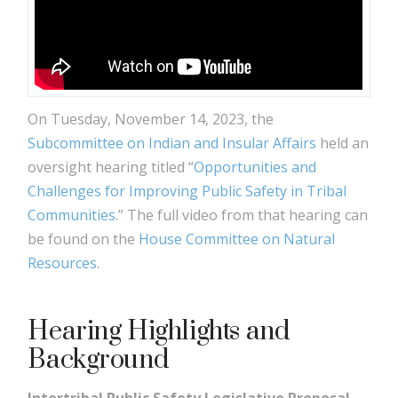
On Tuesday, November 14, 2023, the
Subcommittee on Indian and Insular Affairs
held an
oversight hearing titled “
Opportunities and
Challenges for Improving Public Safety in Tribal
Communities
.” The full video from that hearing can
be found on the
House Committee on Natural
Resources
.
Hearing Highlights and
Background