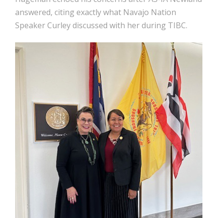
answered, citing exactly what Navajo Nation
Speaker Curley discussed with her during TIBC.