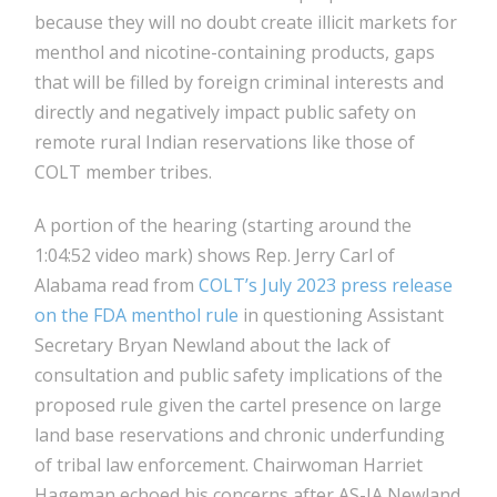
because they will no doubt create illicit markets for
menthol and nicotine-containing products, gaps
that will be filled by foreign criminal interests and
directly and negatively impact public safety on
remote rural Indian reservations like those of
COLT member tribes.
A portion of the hearing (starting around the
1:04:52 video mark) shows Rep. Jerry Carl of
Alabama read from
COLT’s July 2023 press release
on the FDA menthol rule
in questioning Assistant
Secretary Bryan Newland about the lack of
consultation and public safety implications of the
proposed rule given the cartel presence on large
land base reservations and chronic underfunding
of tribal law enforcement. Chairwoman Harriet
Hageman echoed his concerns after AS-IA Newland