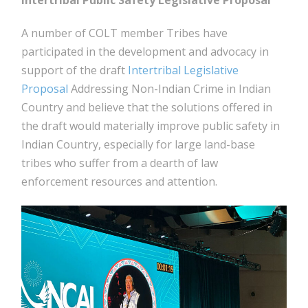
Intertribal Public Safety Legislative Proposal
A number of COLT member Tribes have
participated in the development and advocacy in
support of the draft
Intertribal Legislative
Proposal
Addressing Non-Indian Crime in Indian
Country and believe that the solutions offered in
the draft would materially improve public safety in
Indian Country, especially for large land-base
tribes who suffer from a dearth of law
enforcement resources and attention.