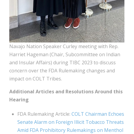
Navajo Nation Speaker Curley meeting with Rep.
Harriet Hageman (Chair, Subcommittee on Indian
and Insular Affairs) during TIBC 2023 to discuss
concern over the FDA Rulemaking changes and
impact on COLT Tribes.
Additional Articles and Resolutions Around this
Hearing
FDA Rulemaking Article:
COLT Chairman Echoes
Senate Alarm on Foreign Illicit Tobacco Threats
Amid FDA Prohibitory Rulemakings on Menthol