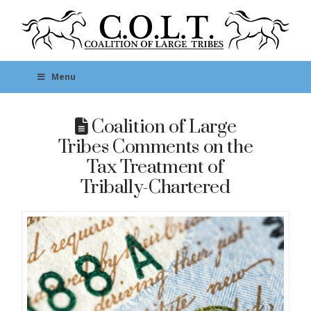
Menu
Coalition of Large
Tribes Comments on the
Tax Treatment of
Tribally-Chartered