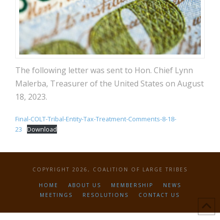
The following letter was sent to Hon. Chief Lynn
Malerba, Treasurer of the United States on August
18, 2023.
Final-COLT-Tribal-Entity-Tax-Treatment-Comments-8-18-
23
Download
COPYRIGHT 2026, COALITION OF LARGE TRIBES
HOME
ABOUT US
MEMBERSHIP
NEWS
MEETINGS
RESOLUTIONS
CONTACT US