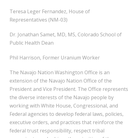
Teresa Leger Fernandez, House of
Representatives (NM-03)
Dr. Jonathan Samet, MD, MS, Colorado School of
Public Health Dean
Phil Harrison, Former Uranium Worker
The Navajo Nation Washington Office is an
extension of the Navajo Nation Office of the
President and Vice President. The Office represents
the diverse interests of the Navajo people by
working with White House, Congressional, and
Federal agencies to develop federal laws, policies,
executive orders, and practices that reinforce the
federal trust responsibility, respect tribal