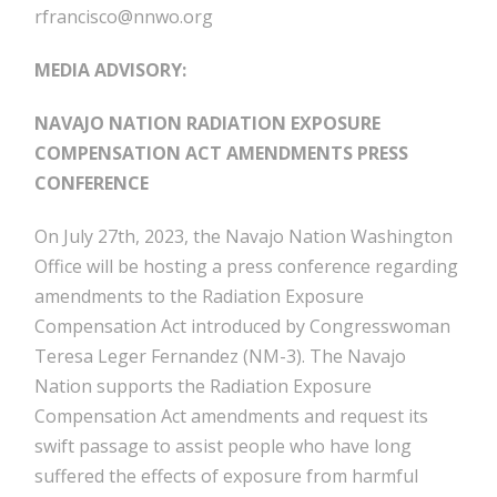
rfrancisco@nnwo.org
MEDIA ADVISORY:
NAVAJO NATION RADIATION EXPOSURE
COMPENSATION ACT AMENDMENTS PRESS
CONFERENCE
On July 27th, 2023, the Navajo Nation Washington
Office will be hosting a press conference regarding
amendments to the Radiation Exposure
Compensation Act introduced by Congresswoman
Teresa Leger Fernandez (NM-3). The Navajo
Nation supports the Radiation Exposure
Compensation Act amendments and request its
swift passage to assist people who have long
suffered the effects of exposure from harmful