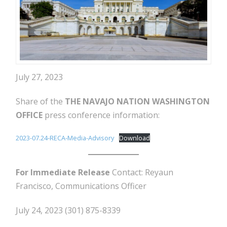
July 27, 2023
Share of the
THE NAVAJO NATION WASHINGTON
OFFICE
press conference information:
2023-07.24-RECA-Media-Advisory
Download
For Immediate Release
Contact: Reyaun
Francisco, Communications Officer
July 24, 2023 (301) 875-8339