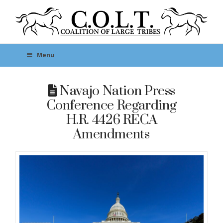
Menu
Navajo Nation Press
Conference Regarding
H.R. 4426 RECA
Amendments