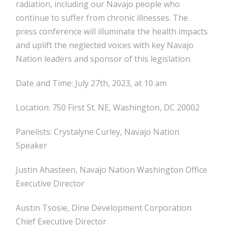
radiation, including our Navajo people who
continue to suffer from chronic illnesses. The
press conference will illuminate the health impacts
and uplift the neglected voices with key Navajo
Nation leaders and sponsor of this legislation.
Date and Time: July 27th, 2023, at 10 am
Location: 750 First St. NE, Washington, DC 20002
Panelists: Crystalyne Curley, Navajo Nation
Speaker
Justin Ahasteen, Navajo Nation Washington Office
Executive Director
Austin Tsosie, Dine Development Corporation
Chief Executive Director