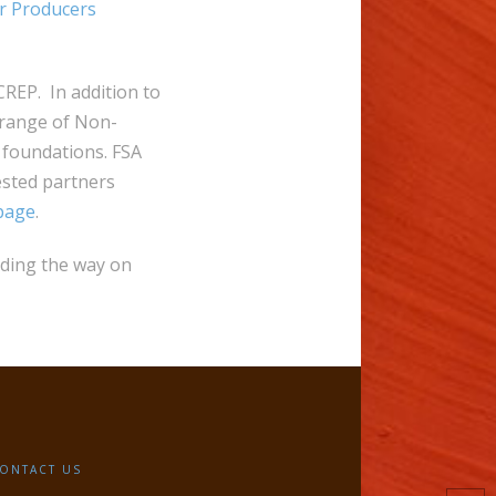
r Producers
REP. In addition to
-range of Non-
 foundations. FSA
ested partners
page
.
ading the way on
ONTACT US