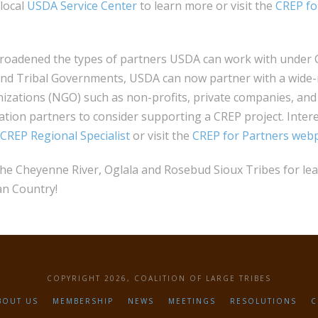
 local
USDA Service Center
to learn more or visit the
CREP fo
broadened the types of partners USDA can work with under C
and Tribal Governments, USDA can now partner with a wide
zations (NGO) such as non-profits, private companies, and
tion partners to consider supporting a CREP project. Inter
CREP Regional Specialist
or visit the
CREP for Partners web
the Cheyenne River, Oglala and Rosebud Sioux Tribes for le
an Country!
COPYRIGHT 2026, COALITION OF LARGE TRIBES
BOUT US
MEMBERSHIP
NEWS
MEETINGS
RESOLUTIONS
C