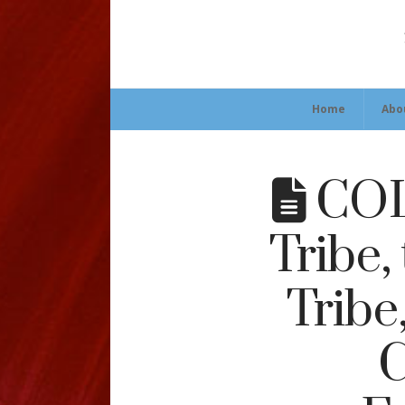
Home
Abo
COL
Tribe,
Tribe
C