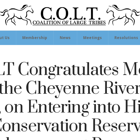
ut Us
Membership
News
Meetings
Resolutions
T Congratulates 
 the Cheyenne Rive
, on Entering into Hi
onservation Reser