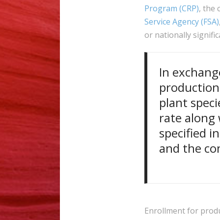
Program (CRP)
, the
Service Agency (FSA)
or nationally signif
In exchang
production
plant speci
rate along 
specified i
and the con
Enrollment for produ