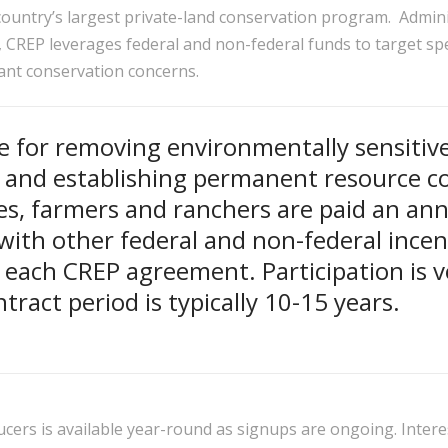
 country’s largest private-land conservation program. Admin
, CREP leverages federal and non-federal funds to target spec
icant conservation concerns.
e for removing environmentally sensitiv
 and establishing permanent resource c
es, farmers and ranchers are paid an ann
with other federal and non-federal incen
n each CREP agreement. Participation is v
tract period is typically 10-15 years.
cers is available year-round as signups are ongoing. Inter