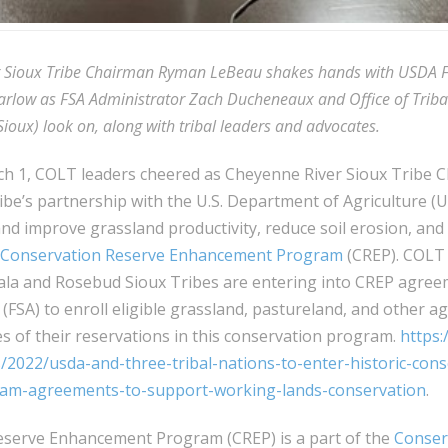
r Sioux Tribe Chairman Ryman LeBeau shakes hands with USDA 
arlow as FSA Administrator Zach Ducheneaux and Office of Tribal
ioux) look on, along with tribal leaders and advocates.
h 1, COLT leaders cheered as Cheyenne River Sioux Tribe
be’s partnership with the U.S. Department of Agriculture (
nd improve grassland productivity, reduce soil erosion, and 
Conservation Reserve Enhancement Program
(CREP). COLT
ala and Rosebud Sioux Tribes are entering into CREP agree
(FSA) to enroll eligible grassland, pastureland, and other ag
s of their reservations in this conservation program.
https:
2022/usda-and-three-tribal-nations-to-enter-historic-cons
m-agreements-to-support-working-lands-conservation
.
serve Enhancement Program (CREP) is a part of the
Conser