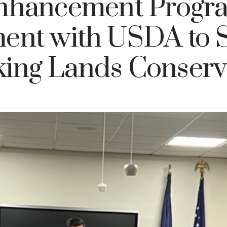
nhancement Progr
ent with USDA to 
ing Lands Conserv