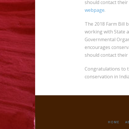
should contact their
webpage
.
The 2018 Farm Bill 
working with State 
Governmental Organi
encourages conserva
should contact their
Congratulations to 
conservation in Indi
HOME
A