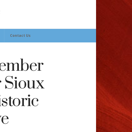
Contact Us
Member
r Sioux
storic
ve