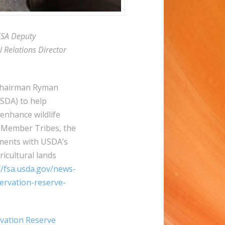
FSA Deputy
 Relations Director
 Chairman Ryman
USDA) to help
enhance wildlife
 Member Tribes, the
ments with USDA’s
ricultural lands
//fsa.usda.gov/news-
ervation-reserve-
vation Reserve