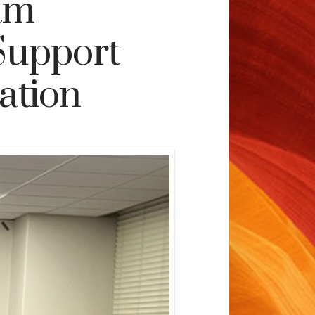
am
Support
ation