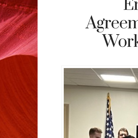
E
Agreem
Work