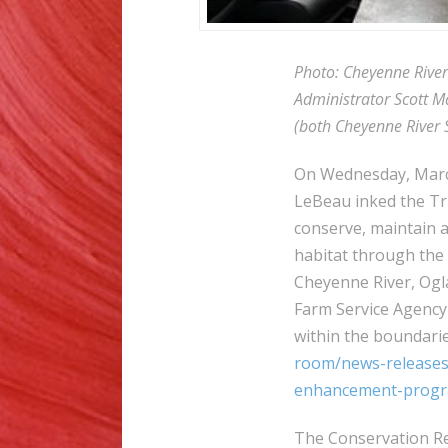
Photo: Cheyenne Rive
Administrator Scott M
(both Cheyenne River S
On Wednesday, Marc
LeBeau inked the Tri
conserve, maintain a
habitat through the
Cheyenne River, Ogl
Farm Service Agency 
within the boundarie
room/news-releases/
enhancement-progra
The Conservation Re