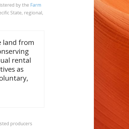
istered by the
Farm
ific State, regional,
e land from
onserving
ual rental
tives as
oluntary,
ested producers