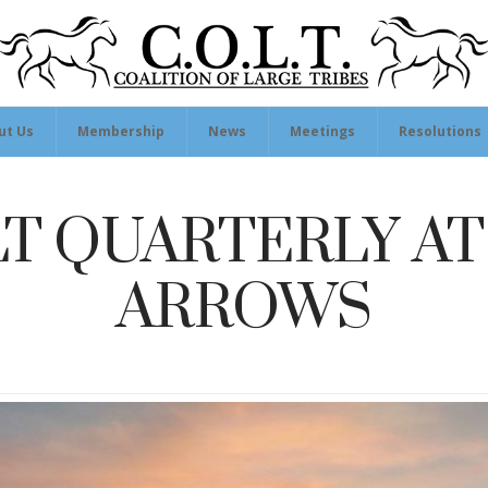
ut Us
Membership
News
Meetings
Resolutions
T QUARTERLY AT
ARROWS