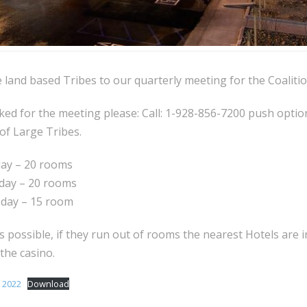
 land based Tribes to our quarterly meeting for the Coalitio
d for the meeting please: Call: 1-928-856-7200 push option
 of Large Tribes.
day – 20 rooms
day – 20 rooms
sday – 15 room
s possible, if they run out of rooms the nearest Hotels are i
 the casino.
 2022
Download