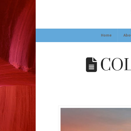
Home
Abo
COL