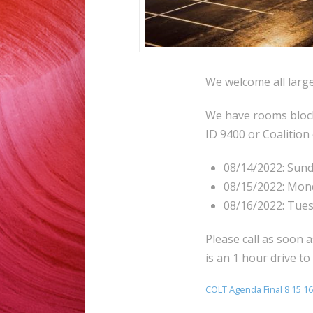
We welcome all large
We have rooms blocke
ID 9400 or Coalition
08/14/2022: Sun
08/15/2022: Mon
08/16/2022: Tue
Please call as soon a
is an 1 hour drive to
COLT Agenda Final 8 15 16