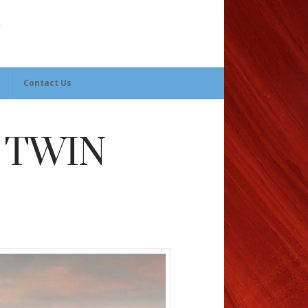
Contact Us
 TWIN