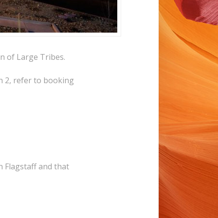
n of Large Tribes.
 2, refer to booking
n Flagstaff and that