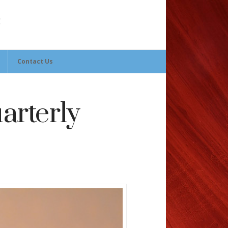
Contact Us
arterly