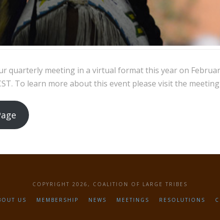
ur quarterly meeting in a virtual format this year on Februa
T. To learn more about this event please visit the meeting
Page
COPYRIGHT 2026, COALITION OF LARGE TRIBES
BOUT US
MEMBERSHIP
NEWS
MEETINGS
RESOLUTIONS
C