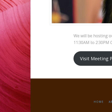
We will be hosting o
11:30AM to 2:30PM CS
Visit Meeting 
HOME
A