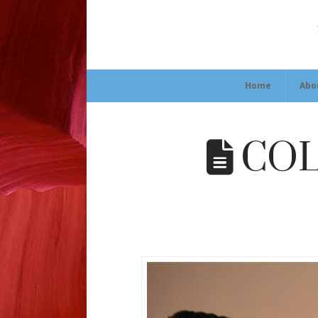
Home
Abo
COLT