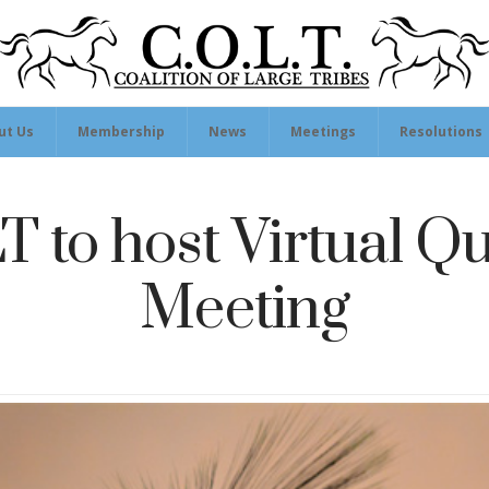
ut Us
Membership
News
Meetings
Resolutions
 to host Virtual Qu
Meeting