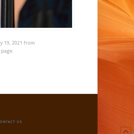
ry 19, 2021 from
 page.
ONTACT US