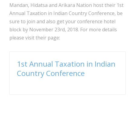
Mandan, Hidatsa and Arikara Nation host their 1st
Annual Taxation in Indian Country Conference, be
sure to join and also get your conference hotel
block by November 23rd, 2018. For more details
please visit their page:
1st Annual Taxation in Indian
Country Conference