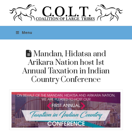
Menu
Mandan, Hidatsa and
Arikara Nation host 1st
Annual Taxation in Indian
Country Conference